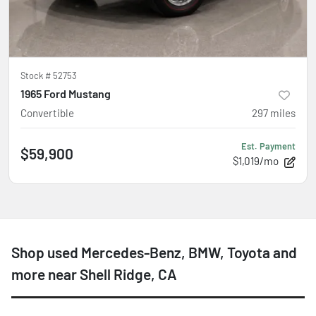
Stock #
52753
1965 Ford Mustang
Convertible
297
miles
Est. Payment
$59,900
$1,019/mo
Shop used Mercedes-Benz, BMW, Toyota and
more near Shell Ridge, CA