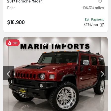
2017 Porsche Macan
Base
106,314
miles
Est. Payment
$16,900
$274/mo
Hot