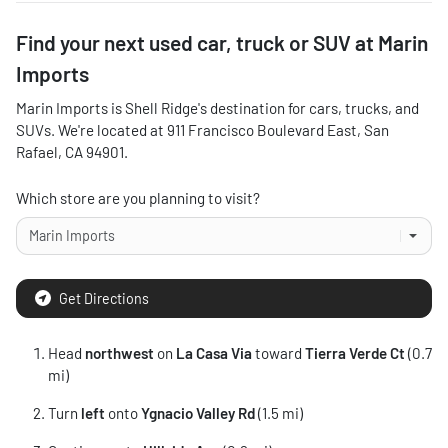
Find your next
used car, truck or SUV
at
Marin
Imports
Marin Imports
is
Shell Ridge
's destination for
cars
,
trucks
, and
SUVs
. We're located at
911 Francisco Boulevard East
,
San
Rafael
,
CA
94901
.
Which store are you planning to visit?
Get Directions
Head
northwest
on
La Casa Via
toward
Tierra Verde Ct
(0.7
mi)
Turn
left
onto
Ygnacio Valley Rd
(1.5 mi)