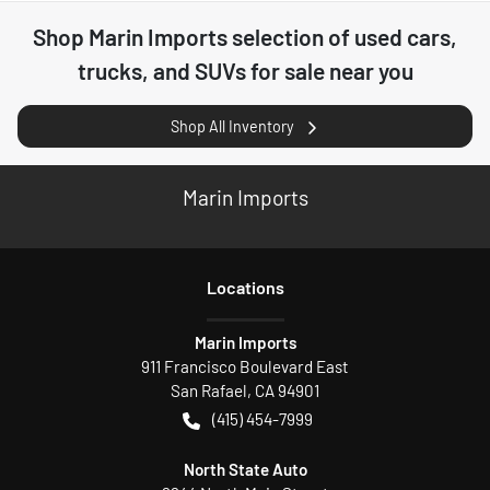
Shop
Marin Imports
selection of
used cars,
trucks, and SUVs for sale near you
Shop All Inventory
Marin Imports
Location
s
Marin Imports
911 Francisco Boulevard East
San Rafael
,
CA
94901
(415) 454-7999
North State Auto