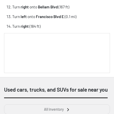
Turn
right
onto
Bellam Blvd
(167 ft)
Turn
left
onto
Francisco Blvd E
(0.1 mi)
Turn
right
(184 ft)
Used cars, trucks, and SUVs for sale near you
All Inventory