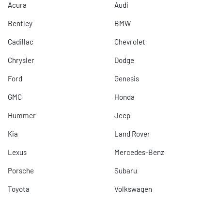
Acura
Audi
Bentley
BMW
Cadillac
Chevrolet
Chrysler
Dodge
Ford
Genesis
GMC
Honda
Hummer
Jeep
Kia
Land Rover
Lexus
Mercedes-Benz
Porsche
Subaru
Toyota
Volkswagen