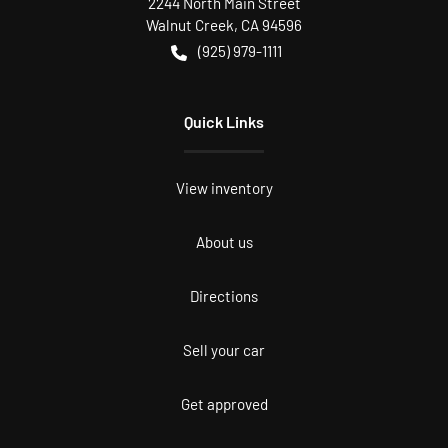
2244 North Main Street
Walnut Creek
,
CA
94596
(925) 979-1111
Quick Links
View inventory
About us
Directions
Sell your car
Get approved