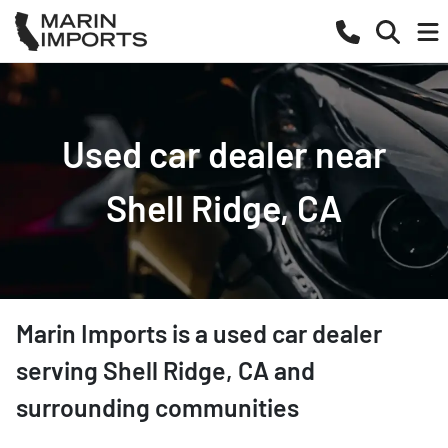
Used car dealer near
Shell Ridge, CA
Marin Imports
is a
used car dealer
serving
Shell Ridge
,
CA
and
surrounding communities