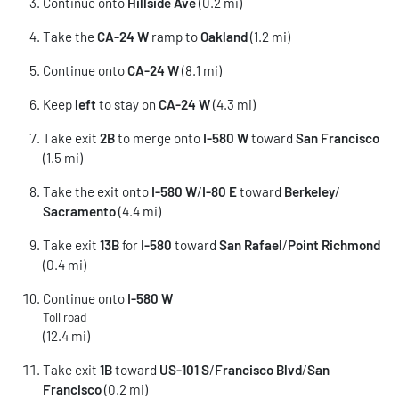
Continue onto
Hillside Ave
(0.2 mi)
Take the
CA-24 W
ramp to
Oakland
(1.2 mi)
Continue onto
CA-24 W
(8.1 mi)
Keep
left
to stay on
CA-24 W
(4.3 mi)
Take exit
2B
to merge onto
I-580 W
toward
San Francisco
(1.5 mi)
Take the exit onto
I-580 W
/
I-80 E
toward
Berkeley
/
Sacramento
(4.4 mi)
Take exit
13B
for
I-580
toward
San Rafael
/
Point Richmond
(0.4 mi)
Continue onto
I-580 W
Toll road
(12.4 mi)
Take exit
1B
toward
US-101 S
/
Francisco Blvd
/
San
Francisco
(0.2 mi)