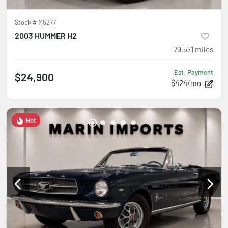
Stock #
M5277
2003 HUMMER H2
79,571
miles
Est. Payment
$24,900
$424/mo
Hot