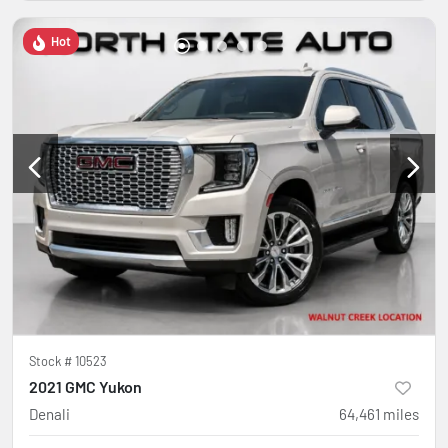
Hot
Stock #
10523
2021 GMC Yukon
Denali
64,461
miles