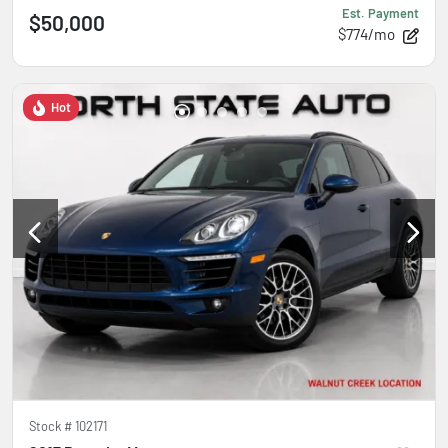
Est. Payment
$50,000
$774/mo
Hot
Stock #
102171