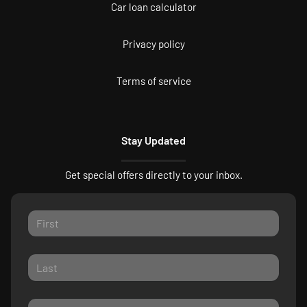
Car loan calculator
Privacy policy
Terms of service
Stay Updated
Get special offers directly to your inbox.