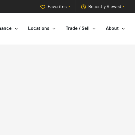
Favorites
Recently Viewed
nance
Locations
Trade / Sell
About