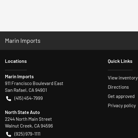
Marin Imports
Location
s
Quick Links
Marin Imports
View inventory
911 Francisco Boulevard East
Directions
San Rafael
,
CA
94901
Get approved
(415) 454-7999
Privacy policy
North State Auto
2244 North Main Street
Walnut Creek
,
CA
94596
(925) 979-1111