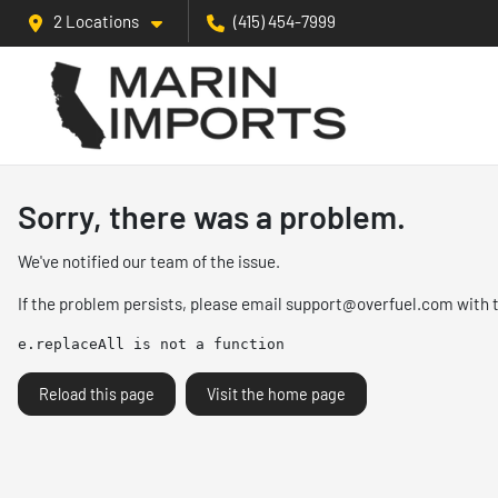
2 Locations
(415) 454-7999
Sorry, there was a problem.
We've notified our team of the issue.
If the problem persists, please email
support@overfuel.com
with 
e.replaceAll is not a function
Reload this page
Visit the home page