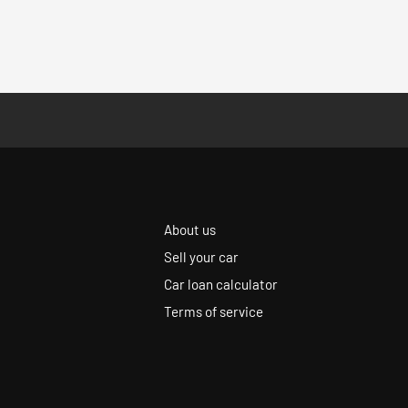
About us
Sell your car
Car loan calculator
Terms of service