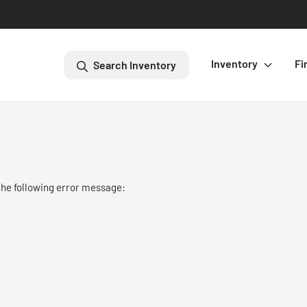
Inventory
Fi
Search Inventory
the following error message: