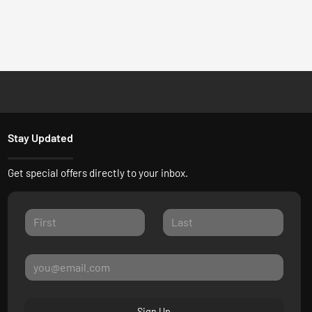
Stay Updated
Get special offers directly to your inbox.
Sign Up