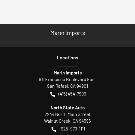
Marin Imports
Location
s
Marin Imports
911 Francisco Boulevard East
San Rafael
,
CA
94901
(415) 454-7999
North State Auto
2244 North Main Street
Walnut Creek
,
CA
94596
(925) 979-1111