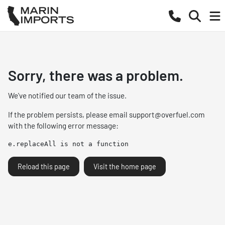
Sorry, there was a problem.
We've notified our team of the issue.
If the problem persists, please email
support@overfuel.com
with the following error message:
e.replaceAll is not a function
Reload this page
Visit the home page