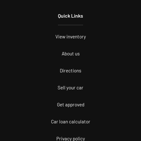
Quick Links
View inventory
About us
Directions
Sell your car
Get approved
Car loan calculator
Privacy policy