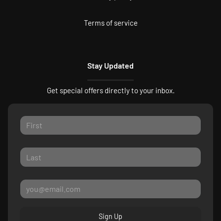
Terms of service
Stay Updated
Get special offers directly to your inbox.
Sign Up