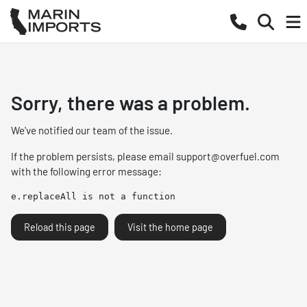
Sorry, there was a problem.
We've notified our team of the issue.
If the problem persists, please email
support@overfuel.com
with the following error message:
e.replaceAll is not a function
Reload this page
Visit the home page