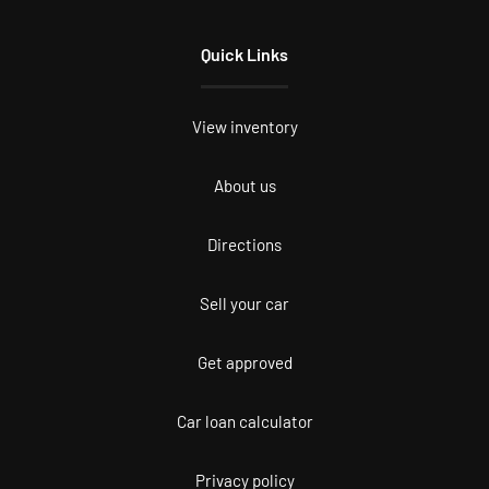
Quick Links
View inventory
About us
Directions
Sell your car
Get approved
Car loan calculator
Privacy policy