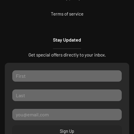
Terms of service
Stay Updated
Get special offers directly to your inbox.
Sign Up