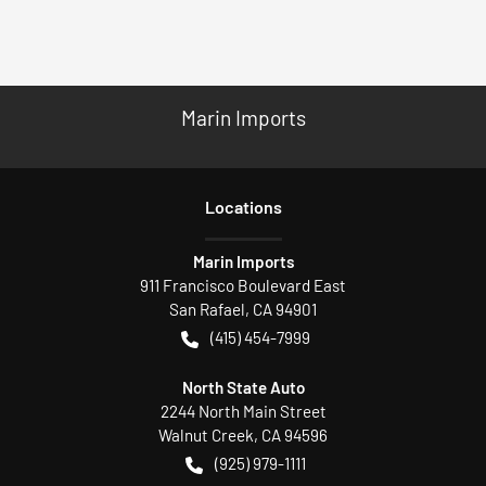
Marin Imports
Location
s
Marin Imports
911 Francisco Boulevard East
San Rafael
,
CA
94901
(415) 454-7999
North State Auto
2244 North Main Street
Walnut Creek
,
CA
94596
(925) 979-1111