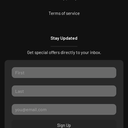
Terms of service
Stay Updated
Get special offers directly to your inbox.
Sign Up