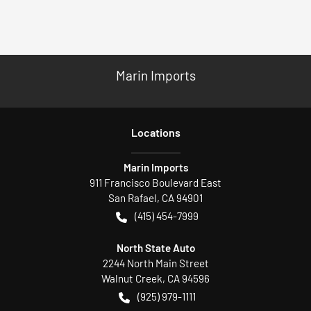
Marin Imports
Location
s
Marin Imports
911 Francisco Boulevard East
San Rafael
,
CA
94901
(415) 454-7999
North State Auto
2244 North Main Street
Walnut Creek
,
CA
94596
(925) 979-1111