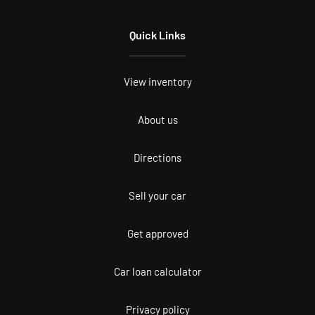
Quick Links
View inventory
About us
Directions
Sell your car
Get approved
Car loan calculator
Privacy policy