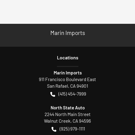
Marin Imports
Location
s
Marin Imports
911 Francisco Boulevard East
San Rafael
,
CA
94901
(415) 454-7999
North State Auto
2244 North Main Street
Walnut Creek
,
CA
94596
(925) 979-1111