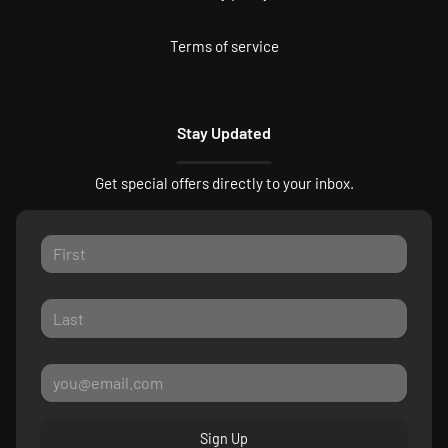
Terms of service
Stay Updated
Get special offers directly to your inbox.
Sign Up