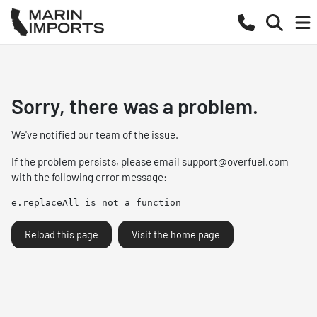
Sorry, there was a problem.
We've notified our team of the issue.
If the problem persists, please email
support@overfuel.com
with the following error message:
e.replaceAll is not a function
Reload this page
Visit the home page