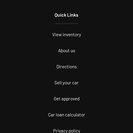
Quick Links
View inventory
About us
Directions
Sell your car
Get approved
Car loan calculator
Privacy policy