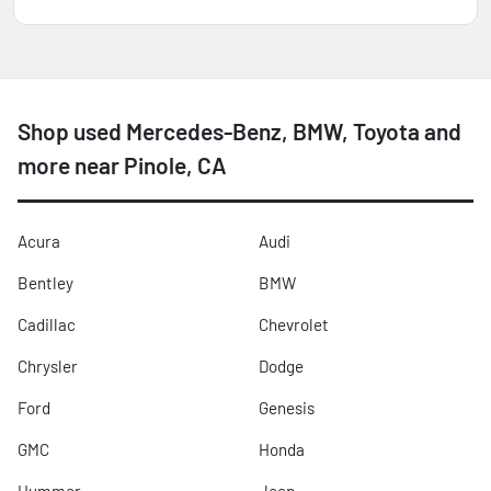
Shop used Mercedes-Benz, BMW, Toyota and
more near Pinole, CA
Acura
Audi
Bentley
BMW
Cadillac
Chevrolet
Chrysler
Dodge
Ford
Genesis
GMC
Honda