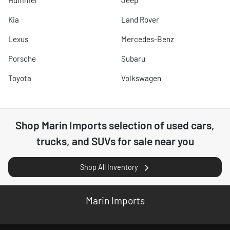
Hummer
Jeep
Kia
Land Rover
Lexus
Mercedes-Benz
Porsche
Subaru
Toyota
Volkswagen
Shop
Marin Imports
selection of
used cars,
trucks, and SUVs for sale near you
Shop All Inventory
Marin Imports