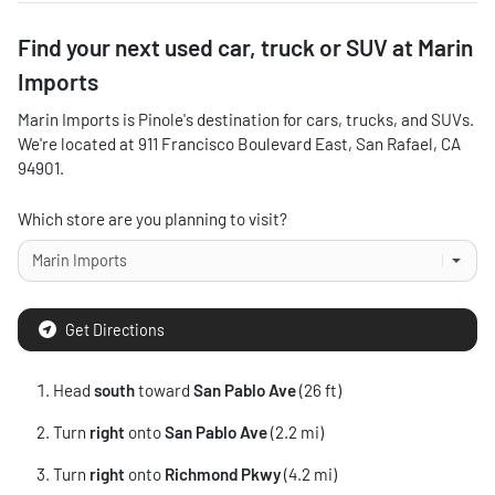
Find your next
used car, truck or SUV
at
Marin
Imports
Marin Imports
is
Pinole
's destination for
cars
,
trucks
, and
SUVs
.
We're located at
911 Francisco Boulevard East
,
San Rafael
,
CA
94901
.
Which store are you planning to visit?
Get Directions
Head
south
toward
San Pablo Ave
(26 ft)
Turn
right
onto
San Pablo Ave
(2.2 mi)
Turn
right
onto
Richmond Pkwy
(4.2 mi)