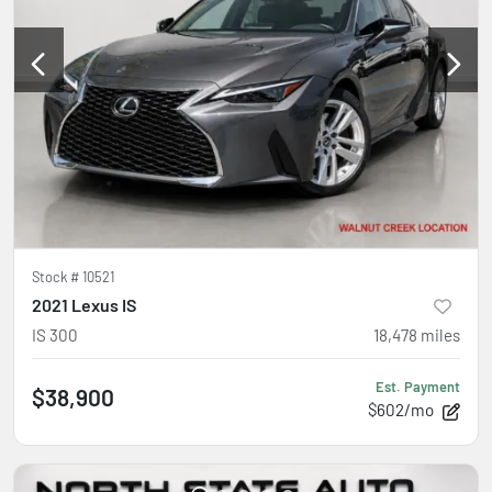
Stock #
10521
2021 Lexus IS
IS 300
18,478
miles
Est. Payment
$38,900
$602/mo