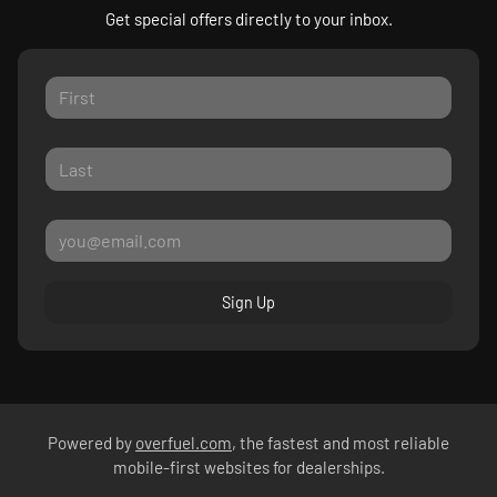
Get special offers directly to your inbox.
Sign Up
Powered by
overfuel.com
, the fastest and most reliable
mobile-first websites for dealerships.