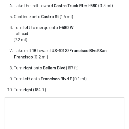
Take the exit toward
Castro Truck Rte
/
I-580
(0.3 mi)
Continue onto
Castro St
(1.4 mi)
Turn
left
to merge onto
I-580 W
Toll road
(7.2 mi)
Take exit
1B
toward
US-101 S
/
Francisco Blvd
/
San
Francisco
(0.2 mi)
Turn
right
onto
Bellam Blvd
(167 ft)
Turn
left
onto
Francisco Blvd E
(0.1 mi)
Turn
right
(184 ft)