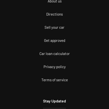
About us
Directions
Sell your car
Get approved
Car loan calculator
Privacy policy
Terms of service
Stay Updated