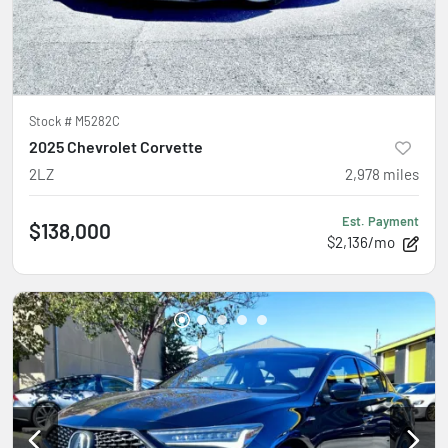
Stock #
M5282C
2025 Chevrolet Corvette
2LZ
2,978
miles
Est. Payment
$138,000
$2,136/mo