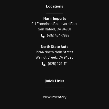
Location
s
Marin Imports
911 Francisco Boulevard East
San Rafael
,
CA
94901
(415) 454-7999
North State Auto
2244 North Main Street
Walnut Creek
,
CA
94596
(925) 979-1111
Quick Links
View inventory