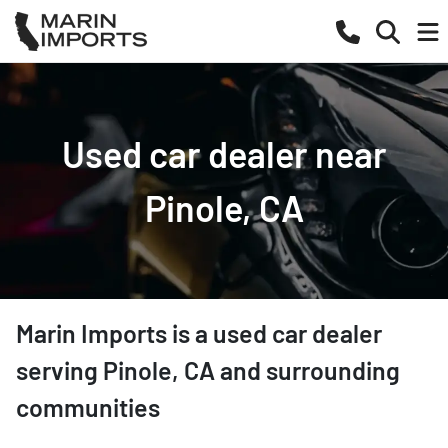
Used car dealer near
Pinole, CA
Marin Imports
is a
used car dealer
serving
Pinole
,
CA
and surrounding
communities