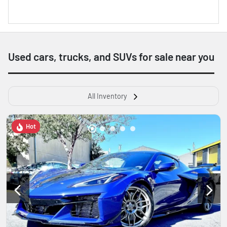
Used cars, trucks, and SUVs for sale near you
All Inventory
Hot