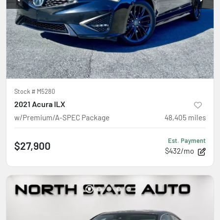
Stock #
M5280
2021 Acura ILX
w/Premium/A-SPEC Package
48,405
miles
Est. Payment
$27,900
$432/mo