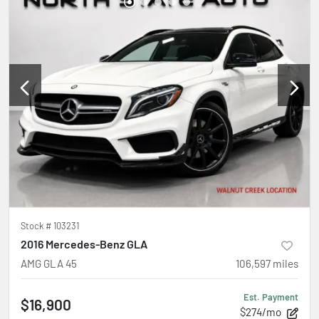
Stock #
103231
2016 Mercedes-Benz GLA
AMG GLA 45
106,597
miles
Est. Payment
$16,900
$274/mo