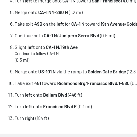
Turn
left
to merge onto
CA-1 N
toward
San Francisco
(4.0 mi)
Merge onto
CA-1 N
/
I-280 N
(1.2 mi)
Take exit
49B
on the
left
for
CA-1 N
toward
19th Avenue
/
Gold
Continue onto
CA-1 N
/
Junipero Serra Blvd
(0.6 mi)
Slight
left
onto
CA-1 N
/
19th Ave
Continue to follow CA-1 N
(6.3 mi)
Merge onto
US-101 N
via the ramp to
Golden Gate Bridge
(12.3
Take exit
451
toward
Richmond Brg
/
Francisco Blvd
/
I-580
(0.
Turn
left
onto
Bellam Blvd
(446 ft)
Turn
left
onto
Francisco Blvd E
(0.1 mi)
Turn
right
(184 ft)