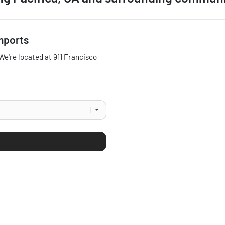
mports
 We're located at
911 Francisco