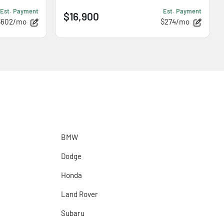
Est. Payment
Est. Payment
$16,900
$602/mo
$274/mo
BMW
Dodge
Honda
Land Rover
Subaru