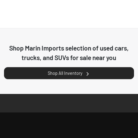
Shop
Marin Imports
selection of
used cars,
trucks, and SUVs for sale near you
Shop All Inventory