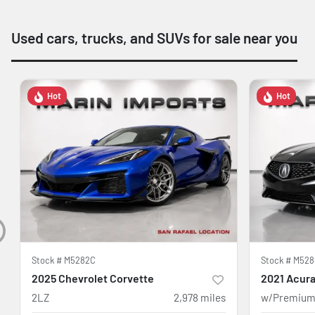
Used cars, trucks, and SUVs for sale near you
Hot
Hot
Stock #
M5282C
Stock #
M528
2025 Chevrolet Corvette
2021 Acura
2LZ
2,978
miles