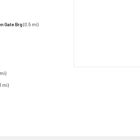
en Gate Brg
(0.5 mi)
 mi)
3 mi)