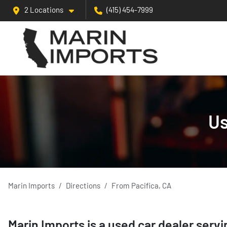
2 Locations
(415) 454-7999
Us
Marin Imports
Directions
From
Pacifica
,
CA
Marin Imports
is a
used car dealer
serv