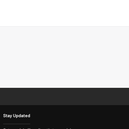
Stay Updated