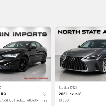
0
Stock #
10521
 ILX
2021 Lexus IS
w/Premium/A-SPEC Package
48,405
miles
IS 300