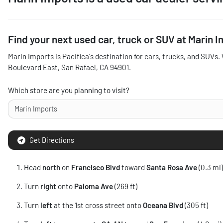
Find your next
used car, truck or SUV
at
Marin I
Marin Imports
is
Pacifica
's destination for
cars
,
trucks
, and
SUVs
.
Boulevard East
,
San Rafael
,
CA
94901
.
Which store are you planning to visit?
Get Directions
Head
north
on
Francisco Blvd
toward
Santa Rosa Ave
(0.3 mi)
Turn
right
onto
Paloma Ave
(269 ft)
Turn
left
at the 1st cross street onto
Oceana Blvd
(305 ft)