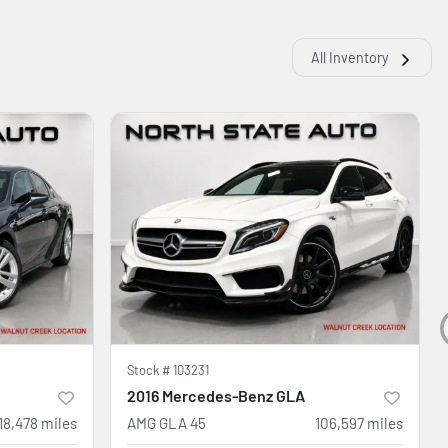
All Inventory
Stock #
103231
2016 Mercedes-Benz GLA
18,478
miles
AMG GLA 45
106,597
miles