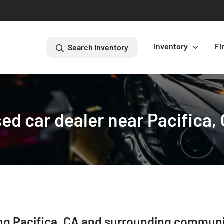
Inventory
Fi
Search Inventory
ed car dealer near Pacifica,
ing
Pacifica
,
CA
and surrounding communi