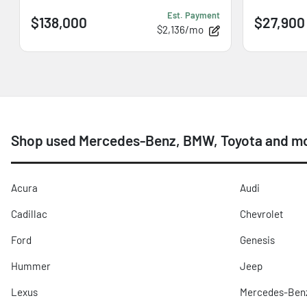
Est. Payment
$138,000
$27,900
$2,136/mo
Shop used Mercedes-Benz, BMW, Toyota and mor
Acura
Audi
Cadillac
Chevrolet
Ford
Genesis
Hummer
Jeep
Lexus
Mercedes-Ben