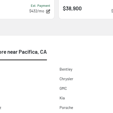
Est. Payment
$38,900
$432/mo
e near Pacifica, CA
Bentley
Chrysler
GMC
Kia
z
Porsche