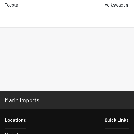
Toyota
Volkswagen
Marin Imports
Location
s
Quick Links