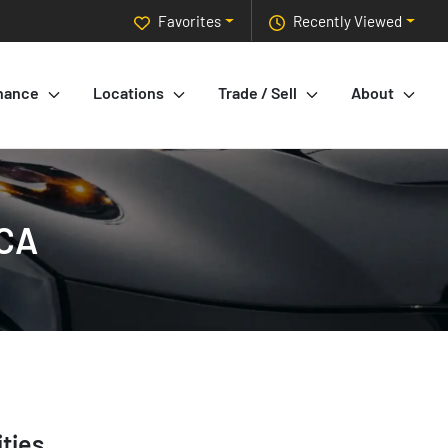
Favorites
Recently Viewed
nance
Locations
Trade / Sell
About
 CA
ties