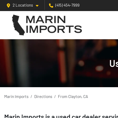
2 Locations
(415) 454-7999
Us
Marin Imports
Directions
From
Clayton
,
CA
Marin Imports
is a
used car dealer
serv