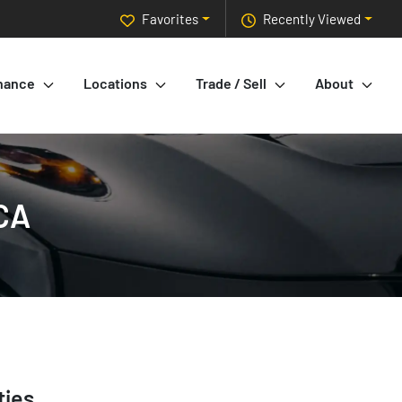
Favorites
Recently Viewed
nance
Locations
Trade / Sell
About
 CA
ties