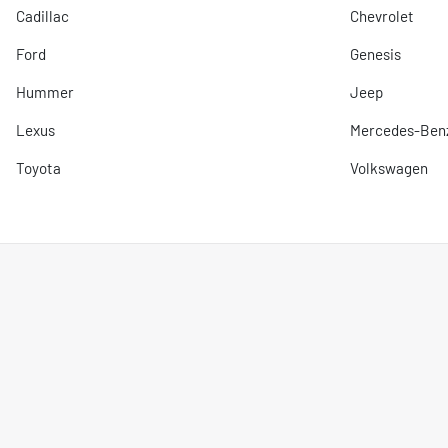
Cadillac
Chevrolet
Ford
Genesis
Hummer
Jeep
Lexus
Mercedes-Ben
Toyota
Volkswagen