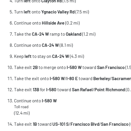
Turn
left
onto
Clayton Rd
(1.5 mi)
Turn
left
onto
Ygnacio Valley Rd
(7.5 mi)
Continue onto
Hillside Ave
(0.2 mi)
Take the
CA-24 W
ramp to
Oakland
(1.2 mi)
Continue onto
CA-24 W
(8.1 mi)
Keep
left
to stay on
CA-24 W
(4.3 mi)
Take exit
2B
to merge onto
I-580 W
toward
San Francisco
(1.
Take the exit onto
I-580 W
/
I-80 E
toward
Berkeley
/
Sacramen
Take exit
13B
for
I-580
toward
San Rafael
/
Point Richmond
(0.
Continue onto
I-580 W
Toll road
(12.4 mi)
Take exit
1B
toward
US-101 S
/
Francisco Blvd
/
San Francisco
(