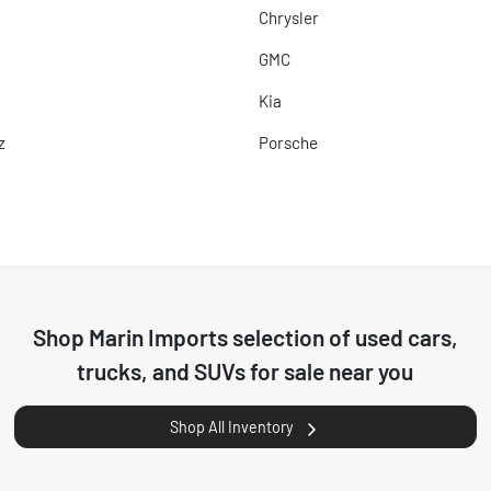
Chrysler
GMC
Kia
z
Porsche
Shop
Marin Imports
selection of
used cars,
trucks, and SUVs for sale near you
Shop All Inventory