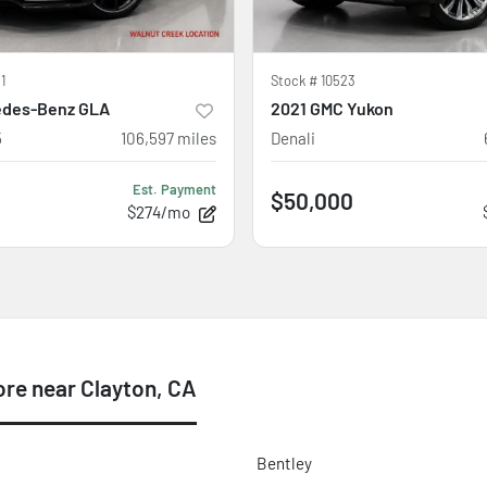
1
Stock #
10523
edes-Benz GLA
2021 GMC Yukon
5
106,597
miles
Denali
Est. Payment
$50,000
$274/mo
re near Clayton, CA
Bentley