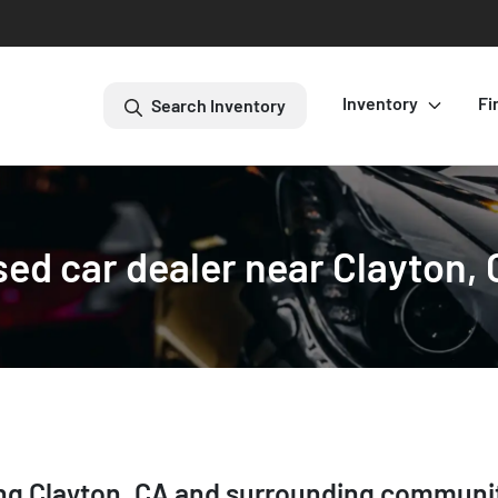
Inventory
Fi
Search Inventory
ed car dealer near Clayton,
ing
Clayton
,
CA
and surrounding communi