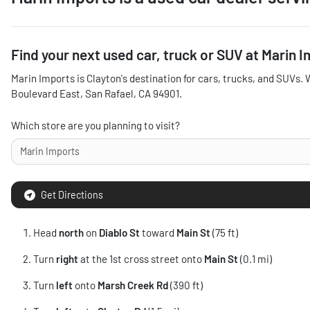
Find your next
used car, truck or SUV
at
Marin I
Marin Imports
is
Clayton
's destination for
cars
,
trucks
, and
SUVs
. 
Boulevard East
,
San Rafael
,
CA
94901
.
Which store are you planning to visit?
Get Directions
Head
north
on
Diablo St
toward
Main St
(75 ft)
Turn
right
at the 1st cross street onto
Main St
(0.1 mi)
Turn
left
onto
Marsh Creek Rd
(390 ft)