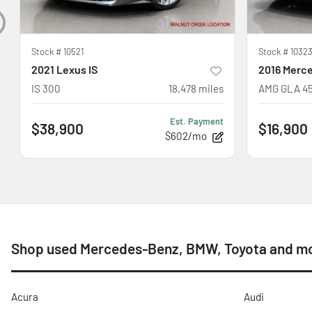
Stock #
10521
Stock #
10323
2021 Lexus IS
2016 Merc
IS 300
18,478
miles
AMG GLA 4
Est. Payment
$38,900
$16,900
$602/mo
Shop used Mercedes-Benz, BMW, Toyota and mo
Acura
Audi