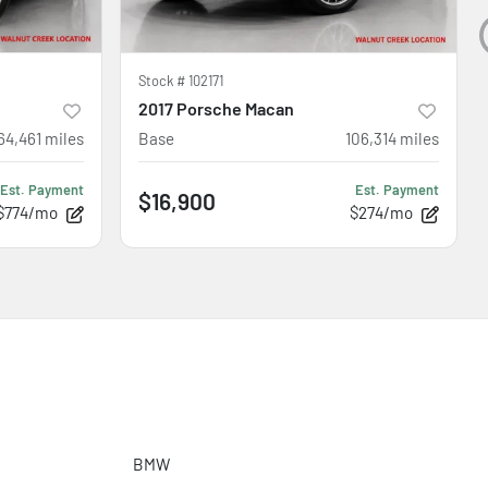
Stock #
102171
2017 Porsche Macan
64,461
miles
Base
106,314
miles
Est. Payment
Est. Payment
$16,900
$774/mo
$274/mo
BMW