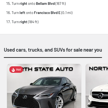
Turn
right
onto
Bellam Blvd
(167 ft)
Turn
left
onto
Francisco Blvd E
(0.1 mi)
Turn
right
(184 ft)
Used cars, trucks, and SUVs for sale near you
Hot