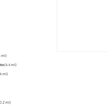
5 mi)
to
(4.4 mi)
4 mi)
0.2 mi)