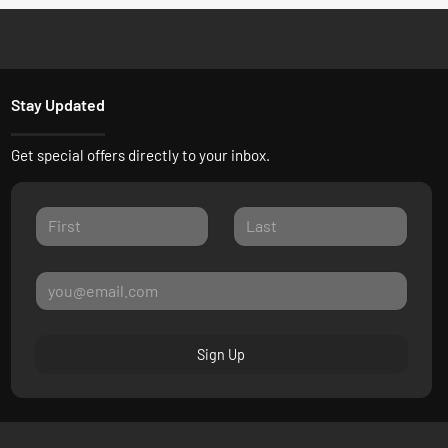
Stay Updated
Get special offers directly to your inbox.
Sign Up