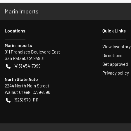
Marin Imports
Location
s
Quick Links
Marin Imports
View inventory
911 Francisco Boulevard East
Directions
San Rafael
,
CA
94901
Get approved
(415) 454-7999
Privacy policy
North State Auto
2244 North Main Street
Walnut Creek
,
CA
94596
(925) 979-1111