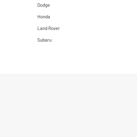
Dodge
Honda
Land Rover
Subaru