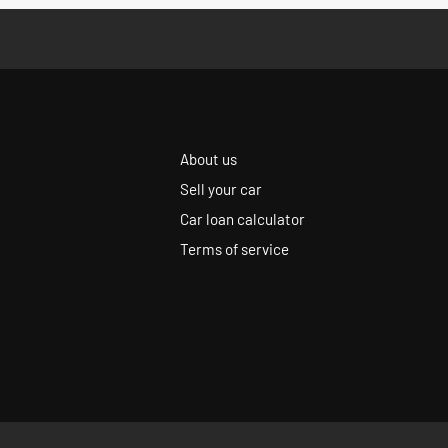
About us
Sell your car
Car loan calculator
Terms of service