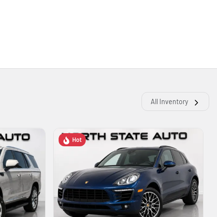
All Inventory
Hot