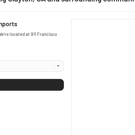
mports
We're located at
911 Francisco