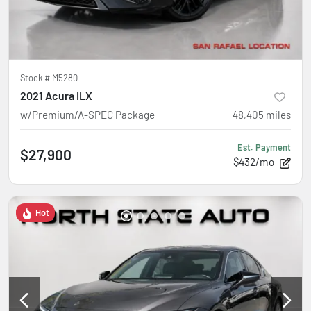
Stock #
M5280
2021 Acura ILX
w/Premium/A-SPEC Package
48,405
miles
Est. Payment
$27,900
$432/mo
Hot