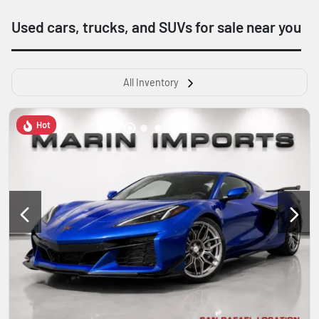
Used cars, trucks, and SUVs for sale near you
All Inventory
Hot