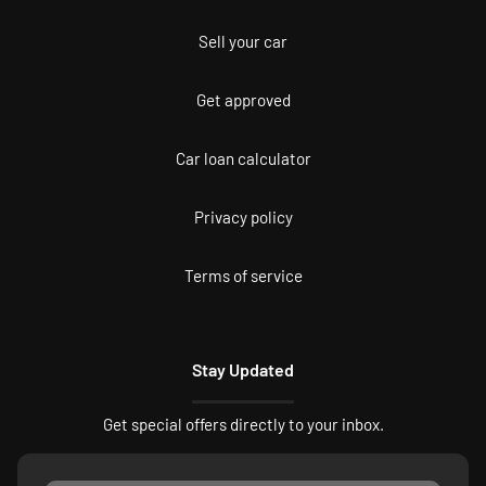
Sell your car
Get approved
Car loan calculator
Privacy policy
Terms of service
Stay Updated
Get special offers directly to your inbox.