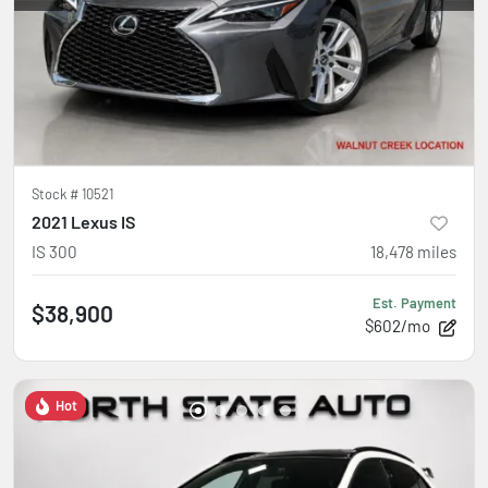
Stock #
10521
2021 Lexus IS
IS 300
18,478
miles
Est. Payment
$38,900
$602/mo
Hot