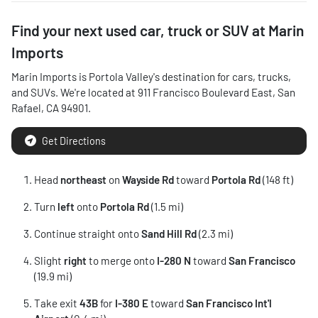
Find your next
used car, truck or SUV
at
Marin
Imports
Marin Imports
is
Portola Valley
's destination for
cars
,
trucks
,
and
SUVs
. We're located at
911 Francisco Boulevard East
,
San
Rafael
,
CA
94901
.
Get Directions
Head
northeast
on
Wayside Rd
toward
Portola Rd
(148 ft)
Turn
left
onto
Portola Rd
(1.5 mi)
Continue straight onto
Sand Hill Rd
(2.3 mi)
Slight
right
to merge onto
I-280 N
toward
San Francisco
(19.9 mi)
Take exit
43B
for
I-380 E
toward
San Francisco Int'l