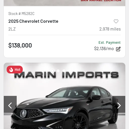
Stock #
M5282C
2025 Chevrolet Corvette
2LZ
2,978
miles
Est. Payment
$138,000
$2,136/mo
Hot