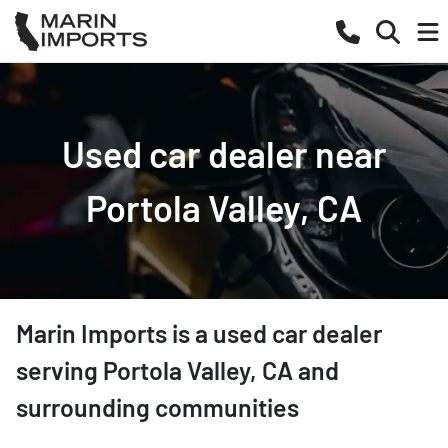
Used car dealer near
Portola Valley, CA
Marin Imports
is a
used car dealer
serving
Portola Valley
,
CA
and
surrounding communities