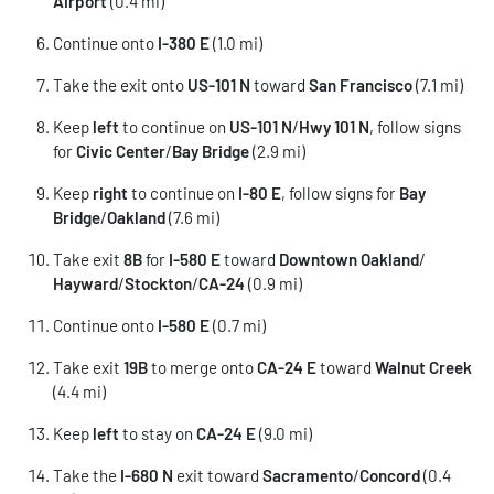
Airport
(0.4 mi)
Continue onto
I-380 E
(1.0 mi)
Take the exit onto
US-101 N
toward
San Francisco
(7.1 mi)
Keep
left
to continue on
US-101 N
/
Hwy 101 N
, follow signs
for
Civic Center
/
Bay Bridge
(2.9 mi)
Keep
right
to continue on
I-80 E
, follow signs for
Bay
Bridge
/
Oakland
(7.6 mi)
Take exit
8B
for
I-580 E
toward
Downtown Oakland
/
Hayward
/
Stockton
/
CA-24
(0.9 mi)
Continue onto
I-580 E
(0.7 mi)
Take exit
19B
to merge onto
CA-24 E
toward
Walnut Creek
(4.4 mi)
Keep
left
to stay on
CA-24 E
(9.0 mi)
Take the
I-680 N
exit toward
Sacramento
/
Concord
(0.4