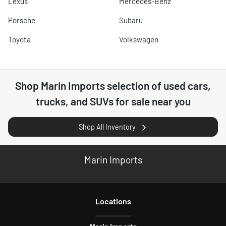
Lexus
Mercedes-Benz
Porsche
Subaru
Toyota
Volkswagen
Shop
Marin Imports
selection of
used cars,
trucks, and SUVs for sale near you
Shop All Inventory
Marin Imports
Location
s