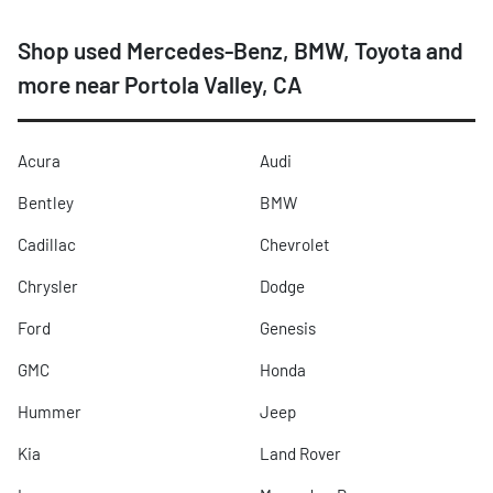
Shop used Mercedes-Benz, BMW, Toyota and
more near Portola Valley, CA
Acura
Audi
Bentley
BMW
Cadillac
Chevrolet
Chrysler
Dodge
Ford
Genesis
GMC
Honda
Hummer
Jeep
Kia
Land Rover