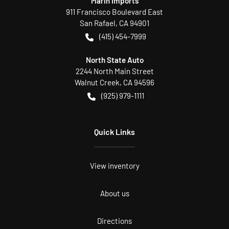
Marin Imports
911 Francisco Boulevard East
San Rafael
,
CA
94901
(415) 454-7999
North State Auto
2244 North Main Street
Walnut Creek
,
CA
94596
(925) 979-1111
Quick Links
View inventory
About us
Directions