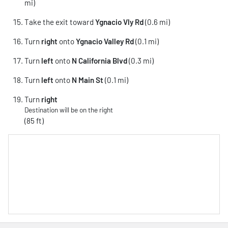
mi)
Take the exit toward
Ygnacio Vly Rd
(0.6 mi)
Turn
right
onto
Ygnacio Valley Rd
(0.1 mi)
Turn
left
onto
N California Blvd
(0.3 mi)
Turn
left
onto
N Main St
(0.1 mi)
Turn
right
Destination will be on the right
(85 ft)