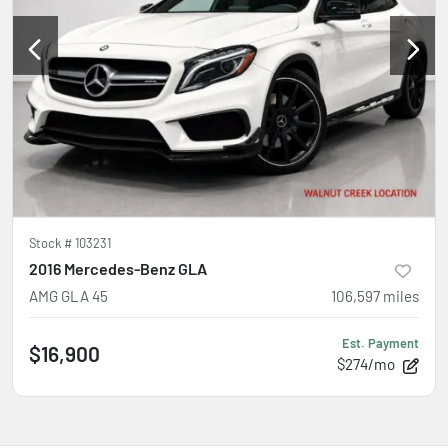
Stock #
103231
2016 Mercedes-Benz GLA
AMG GLA 45
106,597
miles
Est. Payment
$16,900
$274/mo