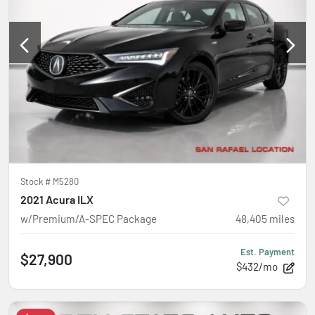
Stock #
M5280
2021 Acura ILX
w/Premium/A-SPEC Package
48,405
miles
Est. Payment
$27,900
$432/mo