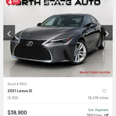
Hot
Stock #
10521
2021 Lexus IS
IS 300
18,478
miles
Est. Payment
$38,900
$602/mo