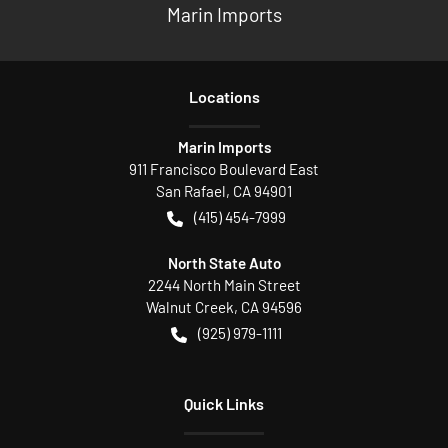
Marin Imports
Location
s
Marin Imports
911 Francisco Boulevard East
San Rafael
,
CA
94901
(415) 454-7999
North State Auto
2244 North Main Street
Walnut Creek
,
CA
94596
(925) 979-1111
Quick Links