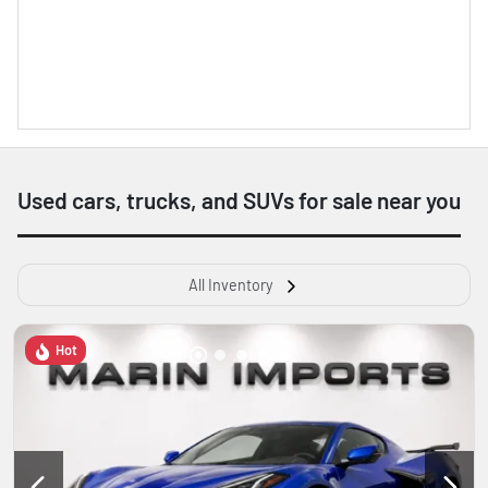
Used cars, trucks, and SUVs for sale near you
All Inventory
Hot