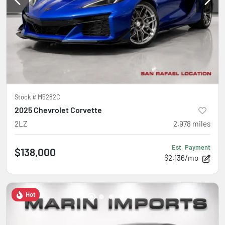
Stock #
M5282C
2025 Chevrolet Corvette
2LZ
2,978
miles
Est. Payment
$138,000
$2,136/mo
Hot