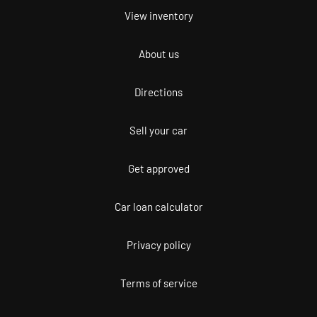
View inventory
About us
Directions
Sell your car
Get approved
Car loan calculator
Privacy policy
Terms of service