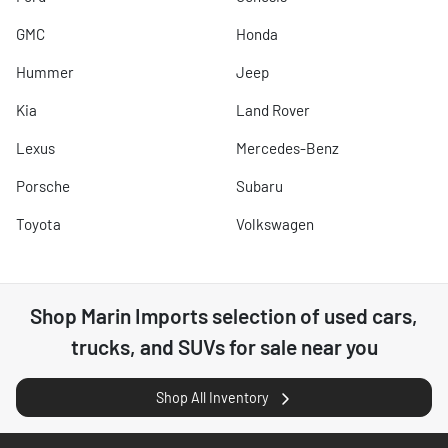
GMC
Honda
Hummer
Jeep
Kia
Land Rover
Lexus
Mercedes-Benz
Porsche
Subaru
Toyota
Volkswagen
Shop
Marin Imports
selection of
used cars,
trucks, and SUVs for sale near you
Shop All Inventory