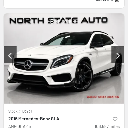
Stock #
103231
2016 Mercedes-Benz GLA
AMG GLA 45
106,597
miles