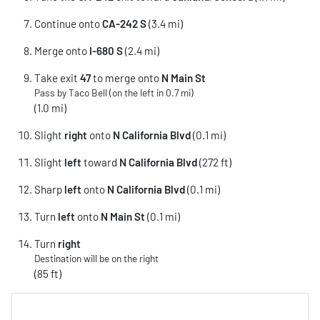
Continue onto
CA-242 S
(3.4 mi)
Merge onto
I-680 S
(2.4 mi)
Take exit
47
to merge onto
N Main St
Pass by Taco Bell (on the left in 0.7 mi)
(1.0 mi)
Slight
right
onto
N California Blvd
(0.1 mi)
Slight
left
toward
N California Blvd
(272 ft)
Sharp
left
onto
N California Blvd
(0.1 mi)
Turn
left
onto
N Main St
(0.1 mi)
Turn
right
Destination will be on the right
(85 ft)