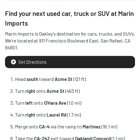
Find your next
used car, truck or SUV
at
Marin
Imports
Marin Imports
is
Oakley
's destination for
cars
,
trucks
, and
SUVs
.
We're located at
911 Francisco Boulevard East
,
San Rafael
,
CA
94901
.
Get Directions
Head
south
toward
Acme St
(121 ft)
Turn
right
onto
Acme St
(463 ft)
Turn
left
onto
O'Hara Ave
(1.0 mi)
Turn
right
onto
Laurel Rd
(1.7 mi)
Merge onto
CA-4
via the ramp to
Martinez
(16.1 mi)
Take the
CA-242
exit toward
Oakland
/
Concord
(1.1 mi)