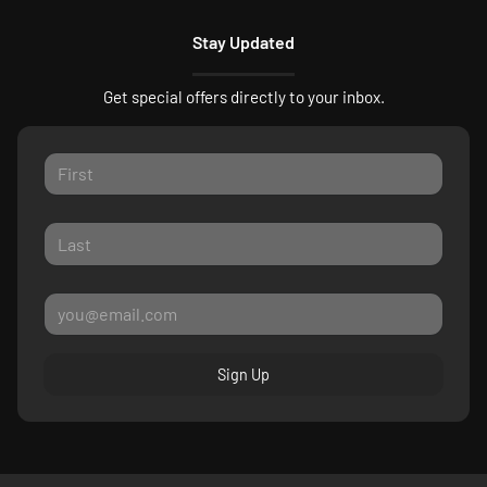
Stay Updated
Get special offers directly to your inbox.
Sign Up