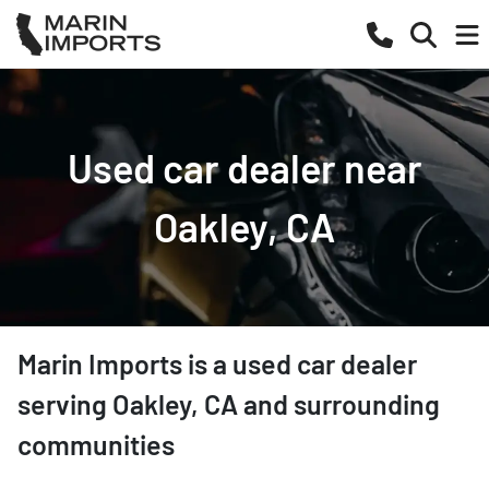
Used car dealer near
Oakley, CA
Marin Imports
is a
used car dealer
serving
Oakley
,
CA
and surrounding
communities