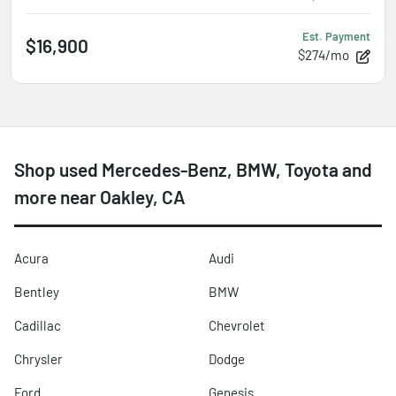
Est. Payment
$16,900
$274/mo
Shop used Mercedes-Benz, BMW, Toyota and
more near Oakley, CA
Acura
Audi
Bentley
BMW
Cadillac
Chevrolet
Chrysler
Dodge
Ford
Genesis