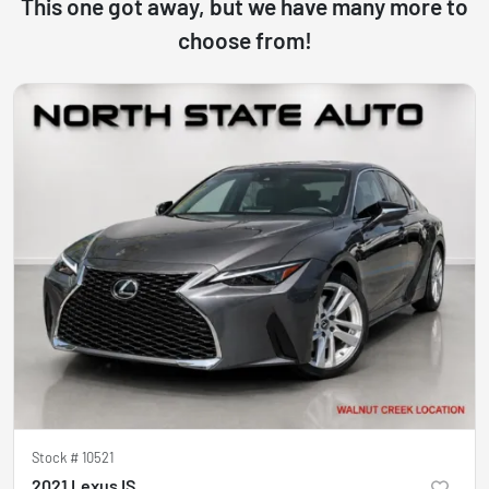
This one got away, but we have many more to
choose from!
Stock #
10521
2021 Lexus IS