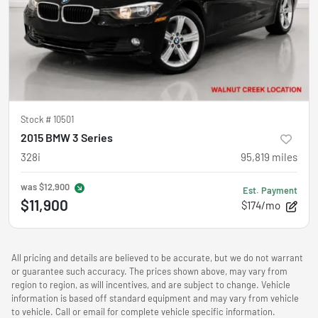
Stock #
10501
2015 BMW 3 Series
328i
95,819
miles
was
$12,900
Est. Payment
$11,900
$174/mo
All pricing and details are believed to be accurate, but we do not warrant
or guarantee such accuracy. The prices shown above, may vary from
region to region, as will incentives, and are subject to change. Vehicle
information is based off standard equipment and may vary from vehicle
to vehicle. Call or email for complete vehicle specific information.