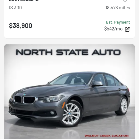
IS 300
18,478
miles
Est. Payment
$38,900
$542/mo