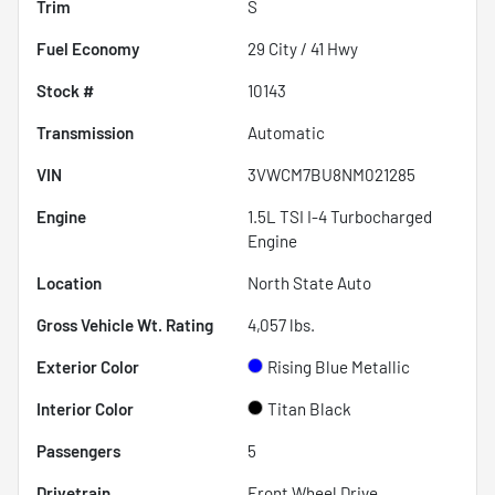
Trim
S
Fuel Economy
29
City /
41
Hwy
Stock #
10143
Transmission
Automatic
VIN
3VWCM7BU8NM021285
Engine
1.5L TSI I-4 Turbocharged
Engine
Location
North State Auto
Gross Vehicle Wt. Rating
4,057
lbs.
Exterior Color
Rising Blue Metallic
Interior Color
Titan Black
Passengers
5
Drivetrain
Front Wheel Drive