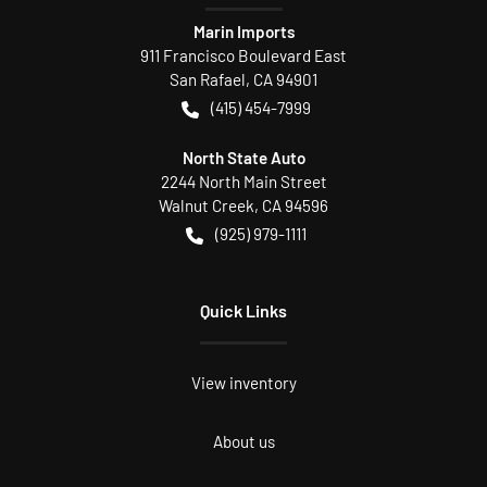
Marin Imports
911 Francisco Boulevard East
San Rafael
,
CA
94901
(415) 454-7999
North State Auto
2244 North Main Street
Walnut Creek
,
CA
94596
(925) 979-1111
Quick Links
View inventory
About us