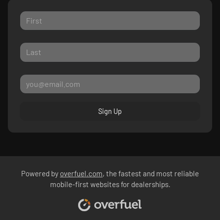
Sign Up
Powered by
overfuel.com
, the fastest and most reliable
mobile-first websites for dealerships.