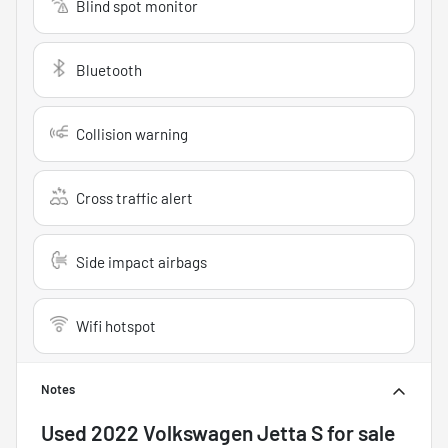
Blind spot monitor
Bluetooth
Collision warning
Cross traffic alert
Side impact airbags
Wifi hotspot
Notes
Used
2022 Volkswagen Jetta S
for sale