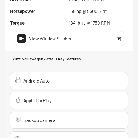
Horsepower
158 hp @ 5500 RPM
Torque
184 lb-ft @ 1750 RPM
View Window Sticker
2022 Volkswagen Jetta S
Key Features
Android Auto
Apple CarPlay
Backup camera