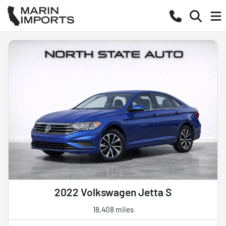
2022 Volkswagen Jetta S
18,408 miles