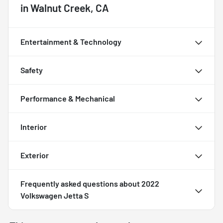
in
Walnut Creek, CA
Entertainment & Technology
Safety
Performance & Mechanical
Interior
Exterior
Frequently asked questions about
2022
Volkswagen Jetta S