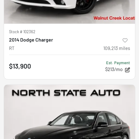
Stock #
102362
2014 Dodge Charger
RT
109,213
miles
Est. Payment
$13,900
$213/mo