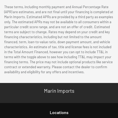
These terms, including monthly payment and Annual Percentage Rate
(APR) are estimates, and are not final until your financing is completed at
Marin Imports. Estimated APRs are provided by a third party as examples
only. The estimated APRs may not be available to all consumers within a
particular credit score range, and are not an offer of credit. Estimated
terms are subject to change. Rates may depend on your credit and key
financing characteristics, including but not limited to the amount
financed, term, loan-to-value ratio, down payment amount, and vehicle
characteristics. An estimate of tax, title and license fees is not included
in the Total Amount Financed, however you can opt to include TT&L in
terms with the toggle above to see how including TT&L may impact your
financing terms. The price may not include optional products like service
contract or extended warranty. Please contact the dealer to confirm
availability and eligibility for any offers and incentives.
Marin Imports
Location
s