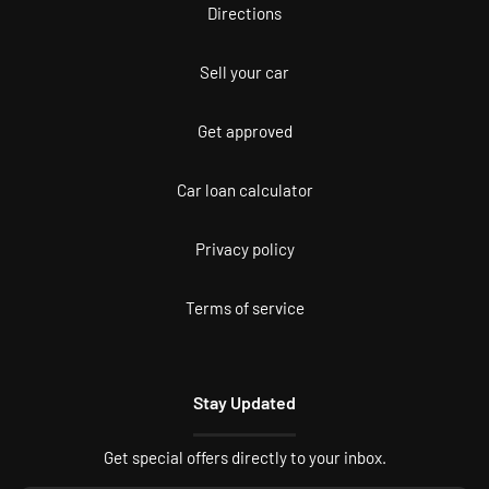
Directions
Sell your car
Get approved
Car loan calculator
Privacy policy
Terms of service
Stay Updated
Get special offers directly to your inbox.