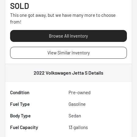
SOLD
This one got away, but we have many more to choose
from!
Browse All Inventory
View Similar Inventory
2022 Volkswagen Jetta S
Details
Condition
Pre-owned
Fuel Type
Gasoline
Body Type
Sedan
Fuel Capacity
13
gallons