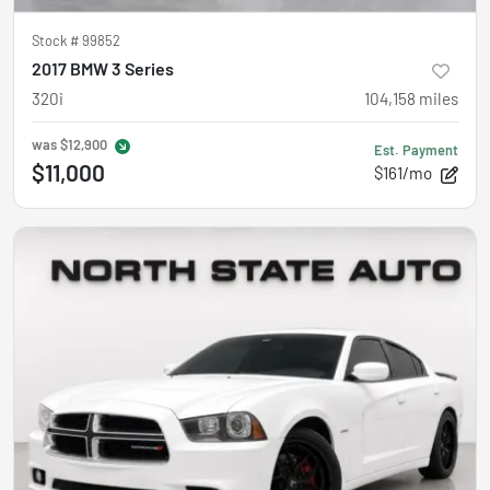
Stock #
99852
2017 BMW 3 Series
320i
104,158
miles
was
$12,900
Est. Payment
$11,000
$161/mo