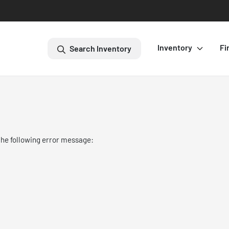
Inventory
Fi
Search Inventory
the following error message: