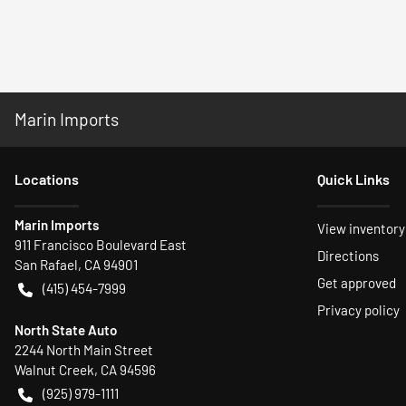
Marin Imports
Location
s
Quick Links
Marin Imports
View inventory
911 Francisco Boulevard East
Directions
San Rafael
,
CA
94901
Get approved
(415) 454-7999
Privacy policy
North State Auto
2244 North Main Street
Walnut Creek
,
CA
94596
(925) 979-1111