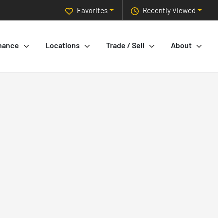
Favorites
Recently Viewed
nance
Locations
Trade / Sell
About