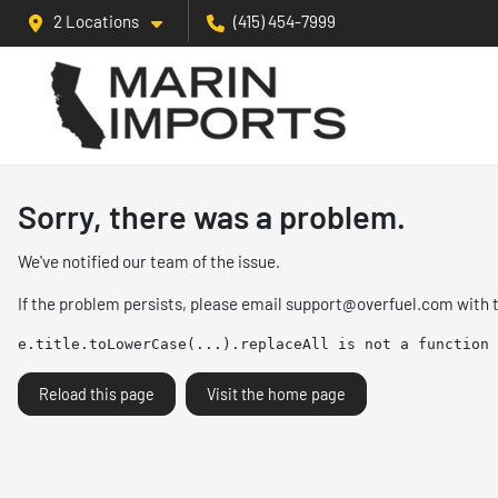
2 Locations
(415) 454-7999
Sorry, there was a problem.
We've notified our team of the issue.
If the problem persists, please email
support@overfuel.com
with 
e.title.toLowerCase(...).replaceAll is not a function
Reload this page
Visit the home page