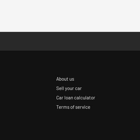
About us
Sell your car
Car loan calculator
Terms of service