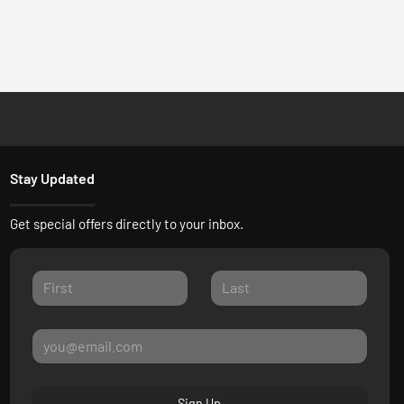
Stay Updated
Get special offers directly to your inbox.
Sign Up