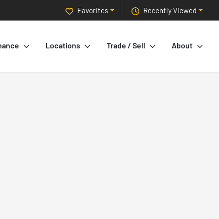
Favorites
Recently Viewed
nance
Locations
Trade / Sell
About