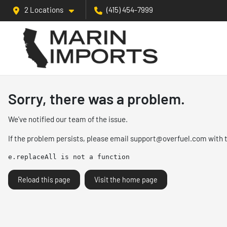
2 Locations
(415) 454-7999
Sorry, there was a problem.
We've notified our team of the issue.
If the problem persists, please email
support@overfuel.com
with 
e.replaceAll is not a function
Reload this page
Visit the home page