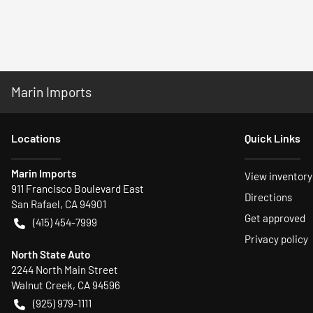
Marin Imports
Location
s
Quick Links
Marin Imports
View inventory
911 Francisco Boulevard East
Directions
San Rafael
,
CA
94901
Get approved
(415) 454-7999
Privacy policy
North State Auto
2244 North Main Street
Walnut Creek
,
CA
94596
(925) 979-1111