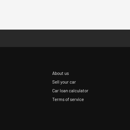
About us
Sell your car
Car loan calculator
Terms of service