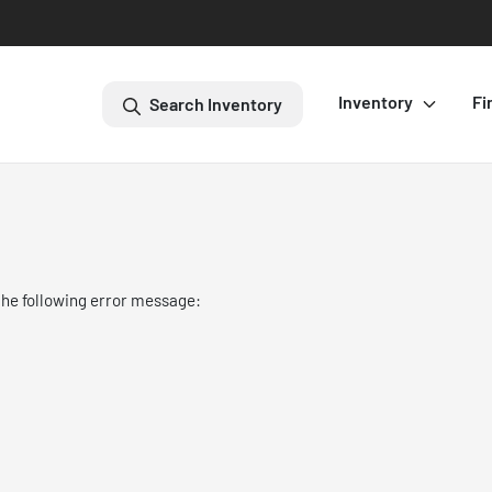
Inventory
Fi
Search Inventory
the following error message: