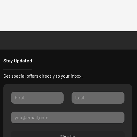
Stay Updated
Get special offers directly to your inbox.
Sign Up