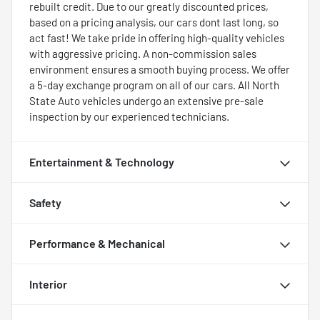
rebuilt credit. Due to our greatly discounted prices,
based on a pricing analysis, our cars dont last long, so
act fast! We take pride in offering high-quality vehicles
with aggressive pricing. A non-commission sales
environment ensures a smooth buying process. We offer
a 5-day exchange program on all of our cars. All North
State Auto vehicles undergo an extensive pre-sale
inspection by our experienced technicians.
Entertainment & Technology
Safety
Performance & Mechanical
Interior