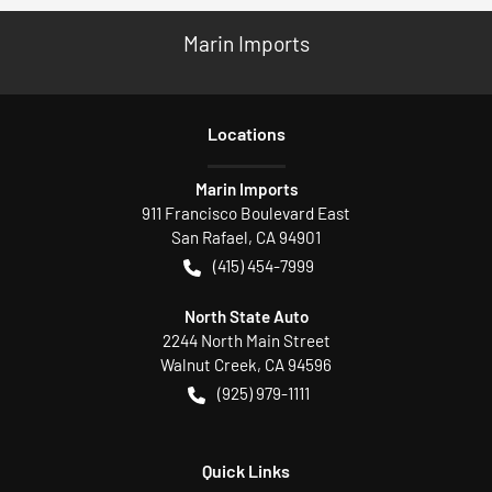
Marin Imports
Location
s
Marin Imports
911 Francisco Boulevard East
San Rafael
,
CA
94901
(415) 454-7999
North State Auto
2244 North Main Street
Walnut Creek
,
CA
94596
(925) 979-1111
Quick Links