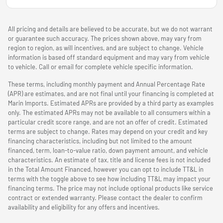
All pricing and details are believed to be accurate, but we do not warrant
or guarantee such accuracy. The prices shown above, may vary from
region to region, as will incentives, and are subject to change. Vehicle
information is based off standard equipment and may vary from vehicle
to vehicle. Call or email for complete vehicle specific information.
These terms, including monthly payment and Annual Percentage Rate
(APR) are estimates, and are not final until your financing is completed at
Marin Imports. Estimated APRs are provided by a third party as examples
only. The estimated APRs may not be available to all consumers within a
particular credit score range, and are not an offer of credit. Estimated
terms are subject to change. Rates may depend on your credit and key
financing characteristics, including but not limited to the amount
financed, term, loan-to-value ratio, down payment amount, and vehicle
characteristics. An estimate of tax, title and license fees is not included
in the Total Amount Financed, however you can opt to include TT&L in
terms with the toggle above to see how including TT&L may impact your
financing terms. The price may not include optional products like service
contract or extended warranty. Please contact the dealer to confirm
availability and eligibility for any offers and incentives.