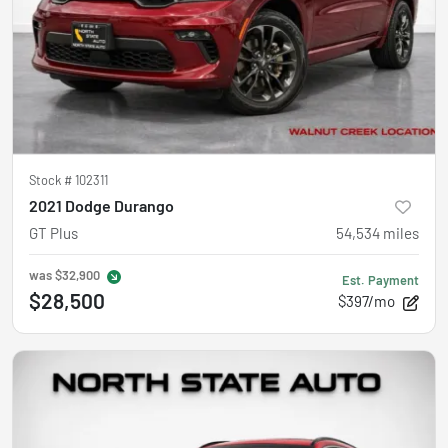
Stock #
102311
2021 Dodge Durango
GT Plus
54,534
miles
was
$32,900
Est. Payment
$28,500
$397/mo