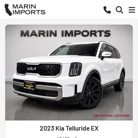
2023 Kia Telluride EX