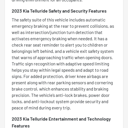
2023 Kia Telluride Safety and Security Features
The safety suite of this vehicle includes automatic
emergency braking at the rear to prevent collisions, as
well as intersection/junction turn detection that
activates emergency braking when needed. It has a
check rear seat reminder to alert you to children or
belongings left behind, and a vehicle exit safety system
that warns of approaching traffic when opening doors.
Traffic sign recognition with adaptive speed limiting
helps you stay within legal speeds and adapt to road
signs. For added protection, driver knee airbags are
present along with rear parking sensors and cornering
brake control, which enhances stability and braking
precision. The vehicle’s anti-lock brakes, power door
locks, and anti-lockout system provide security and
peace of mind during every trip.
2023 Kia Telluride Entertainment and Technology
Features