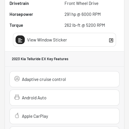
Drivetrain
Front Wheel Drive
Horsepower
291 hp @ 6000 RPM
Torque
262 lb-ft @ 5200 RPM
View Window Sticker
2023 Kia Telluride EX
Key Features
Adaptive cruise control
Android Auto
Apple CarPlay