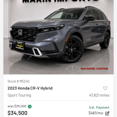
Stock #
M5240
2023 Honda CR-V Hybrid
Sport Touring
47,821
miles
was
$35,000
Est. Payment
$34,500
$481/mo