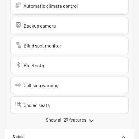
Automatic climate control
Backup camera
Blind spot monitor
Bluetooth
Collision warning
Cooled seats
Show all 27 features
Notes