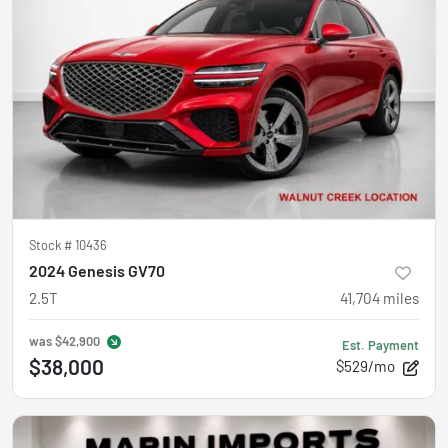
Stock #
10436
2024 Genesis GV70
2.5T
41,704
miles
was
$42,900
Est. Payment
$38,000
$529/mo