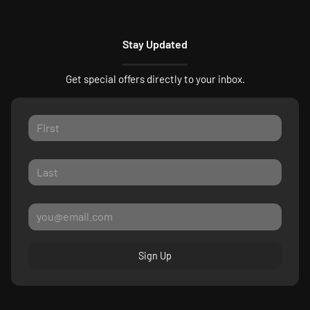
Stay Updated
Get special offers directly to your inbox.
Sign Up