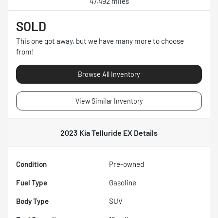
47,492 miles
SOLD
This one got away, but we have many more to choose
from!
Browse All Inventory
View Similar Inventory
2023 Kia Telluride EX
Details
Condition
Pre-owned
Fuel Type
Gasoline
Body Type
SUV