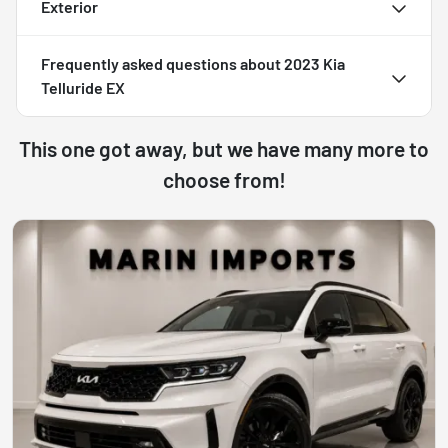
Exterior
Frequently asked questions about
2023 Kia
Telluride EX
This one got away, but we have many more to
choose from!