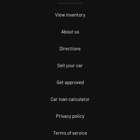
View inventory
About us
Directions
Sell your car
Get approved
Car loan calculator
Privacy policy
Terms of service