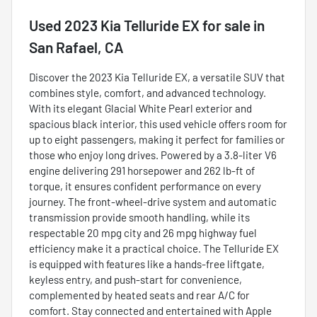
Used
2023 Kia Telluride EX
for sale
in
San Rafael, CA
Discover the 2023 Kia Telluride EX, a versatile SUV that
combines style, comfort, and advanced technology.
With its elegant Glacial White Pearl exterior and
spacious black interior, this used vehicle offers room for
up to eight passengers, making it perfect for families or
those who enjoy long drives. Powered by a 3.8-liter V6
engine delivering 291 horsepower and 262 lb-ft of
torque, it ensures confident performance on every
journey. The front-wheel-drive system and automatic
transmission provide smooth handling, while its
respectable 20 mpg city and 26 mpg highway fuel
efficiency make it a practical choice. The Telluride EX
is equipped with features like a hands-free liftgate,
keyless entry, and push-start for convenience,
complemented by heated seats and rear A/C for
comfort. Stay connected and entertained with Apple