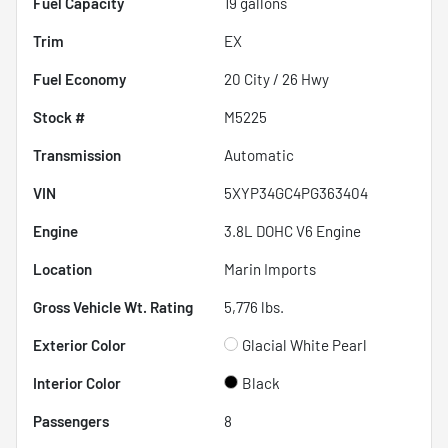
Fuel Capacity
19
gallons
Trim
EX
Fuel Economy
20
City /
26
Hwy
Stock #
M5225
Transmission
Automatic
VIN
5XYP34GC4PG363404
Engine
3.8L DOHC V6 Engine
Location
Marin Imports
Gross Vehicle Wt. Rating
5,776
lbs.
Exterior Color
Glacial White Pearl
Interior Color
Black
Passengers
8