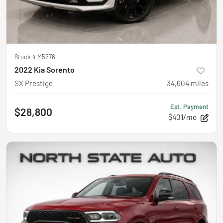
Stock #
M5276
2022 Kia Sorento
SX Prestige
34,604
miles
Est. Payment
$28,800
$401/mo