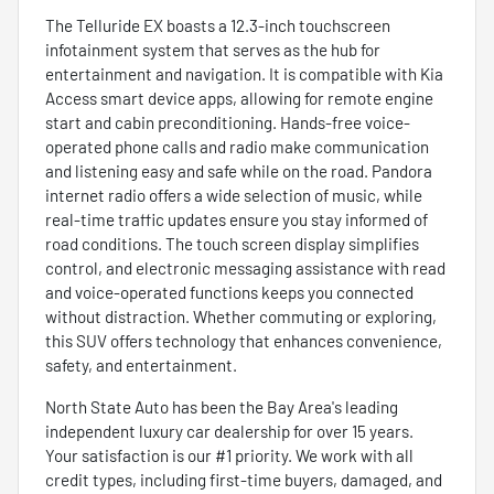
The Telluride EX boasts a 12.3-inch touchscreen
infotainment system that serves as the hub for
entertainment and navigation. It is compatible with Kia
Access smart device apps, allowing for remote engine
start and cabin preconditioning. Hands-free voice-
operated phone calls and radio make communication
and listening easy and safe while on the road. Pandora
internet radio offers a wide selection of music, while
real-time traffic updates ensure you stay informed of
road conditions. The touch screen display simplifies
control, and electronic messaging assistance with read
and voice-operated functions keeps you connected
without distraction. Whether commuting or exploring,
this SUV offers technology that enhances convenience,
safety, and entertainment.
North State Auto has been the Bay Area's leading
independent luxury car dealership for over 15 years.
Your satisfaction is our #1 priority. We work with all
credit types, including first-time buyers, damaged, and