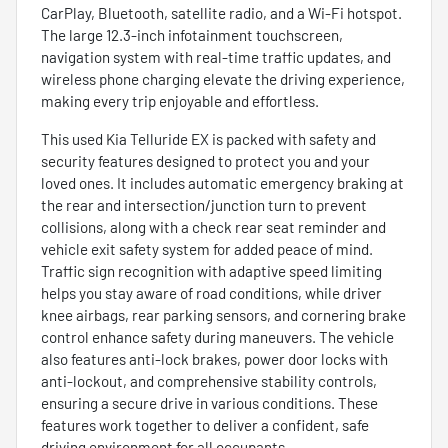
CarPlay, Bluetooth, satellite radio, and a Wi-Fi hotspot.
The large 12.3-inch infotainment touchscreen,
navigation system with real-time traffic updates, and
wireless phone charging elevate the driving experience,
making every trip enjoyable and effortless.
This used Kia Telluride EX is packed with safety and
security features designed to protect you and your
loved ones. It includes automatic emergency braking at
the rear and intersection/junction turn to prevent
collisions, along with a check rear seat reminder and
vehicle exit safety system for added peace of mind.
Traffic sign recognition with adaptive speed limiting
helps you stay aware of road conditions, while driver
knee airbags, rear parking sensors, and cornering brake
control enhance safety during maneuvers. The vehicle
also features anti-lock brakes, power door locks with
anti-lockout, and comprehensive stability controls,
ensuring a secure drive in various conditions. These
features work together to deliver a confident, safe
driving environment for all occupants.