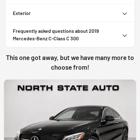
Exterior
Frequently asked questions about
2019
Mercedes-Benz C-Class C 300
This one got away, but we have many more to
choose from!