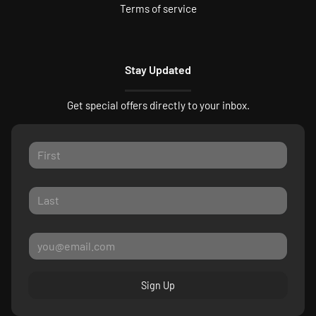
Terms of service
Stay Updated
Get special offers directly to your inbox.
Sign Up