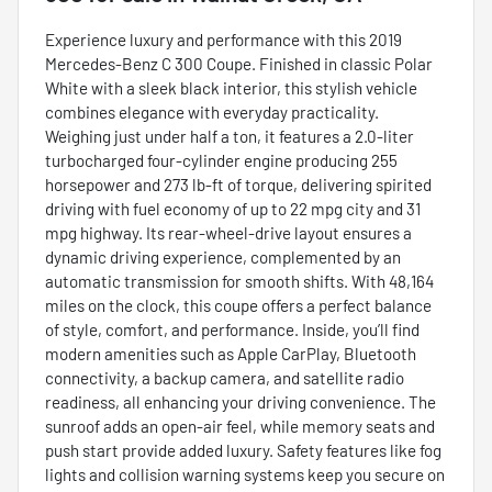
Experience luxury and performance with this 2019
Mercedes-Benz C 300 Coupe. Finished in classic Polar
White with a sleek black interior, this stylish vehicle
combines elegance with everyday practicality.
Weighing just under half a ton, it features a 2.0-liter
turbocharged four-cylinder engine producing 255
horsepower and 273 lb-ft of torque, delivering spirited
driving with fuel economy of up to 22 mpg city and 31
mpg highway. Its rear-wheel-drive layout ensures a
dynamic driving experience, complemented by an
automatic transmission for smooth shifts. With 48,164
miles on the clock, this coupe offers a perfect balance
of style, comfort, and performance. Inside, you’ll find
modern amenities such as Apple CarPlay, Bluetooth
connectivity, a backup camera, and satellite radio
readiness, all enhancing your driving convenience. The
sunroof adds an open-air feel, while memory seats and
push start provide added luxury. Safety features like fog
lights and collision warning systems keep you secure on