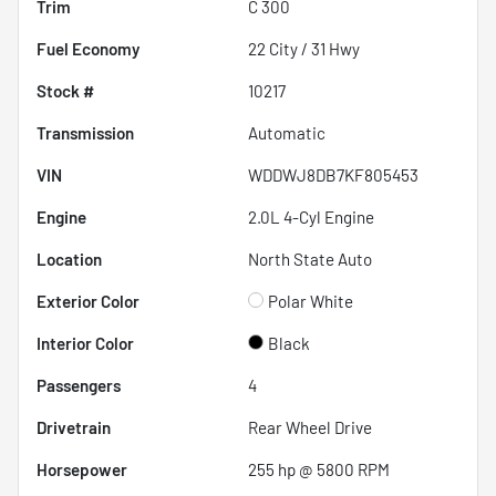
Trim
C 300
Fuel Economy
22
City /
31
Hwy
Stock #
10217
Transmission
Automatic
VIN
WDDWJ8DB7KF805453
Engine
2.0L 4-Cyl Engine
Location
North State Auto
Exterior Color
Polar White
Interior Color
Black
Passengers
4
Drivetrain
Rear Wheel Drive
Horsepower
255 hp @ 5800 RPM