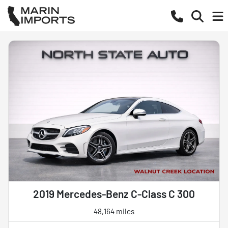
2019 Mercedes-Benz C-Class C 300
48,164 miles