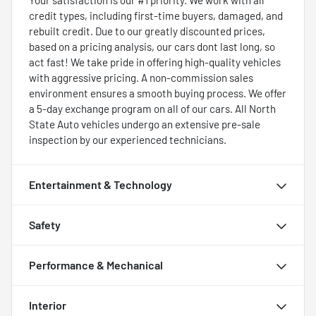
credit types, including first-time buyers, damaged, and
rebuilt credit. Due to our greatly discounted prices,
based on a pricing analysis, our cars dont last long, so
act fast! We take pride in offering high-quality vehicles
with aggressive pricing. A non-commission sales
environment ensures a smooth buying process. We offer
a 5-day exchange program on all of our cars. All North
State Auto vehicles undergo an extensive pre-sale
inspection by our experienced technicians.
Entertainment & Technology
Safety
Performance & Mechanical
Interior