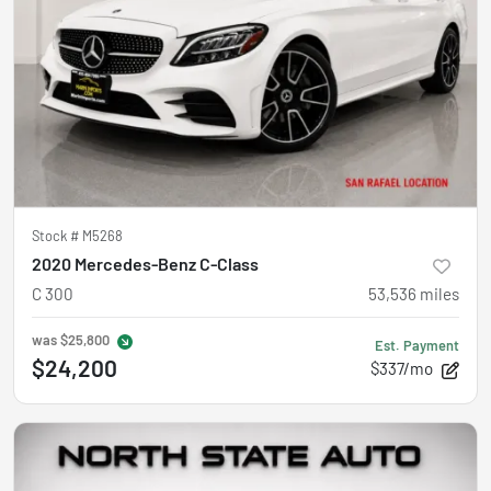
Stock #
M5268
2020 Mercedes-Benz C-Class
C 300
53,536
miles
was
$25,800
Est. Payment
$24,200
$337/mo