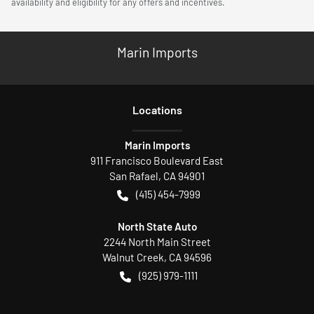
availability and eligibility for any offers and incentives.
Marin Imports
Location
s
Marin Imports
911 Francisco Boulevard East
San Rafael
,
CA
94901
(415) 454-7999
North State Auto
2244 North Main Street
Walnut Creek
,
CA
94596
(925) 979-1111