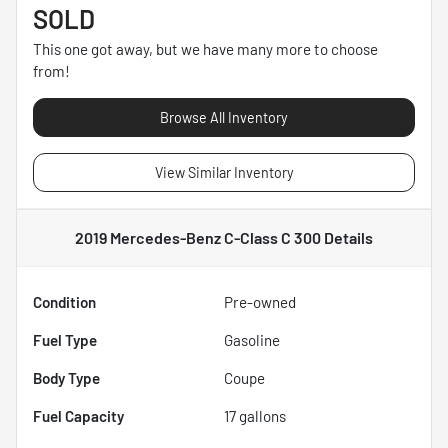
SOLD
This one got away, but we have many more to choose
from!
Browse All Inventory
View Similar Inventory
2019 Mercedes-Benz C-Class C 300
Details
Condition
Pre-owned
Fuel Type
Gasoline
Body Type
Coupe
Fuel Capacity
17
gallons