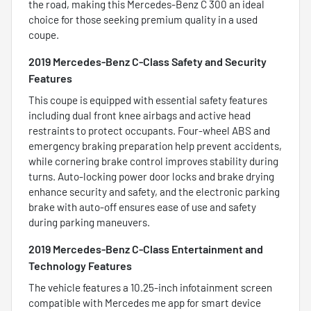
the road, making this Mercedes-Benz C 300 an ideal
choice for those seeking premium quality in a used
coupe.
2019 Mercedes-Benz C-Class Safety and Security
Features
This coupe is equipped with essential safety features
including dual front knee airbags and active head
restraints to protect occupants. Four-wheel ABS and
emergency braking preparation help prevent accidents,
while cornering brake control improves stability during
turns. Auto-locking power door locks and brake drying
enhance security and safety, and the electronic parking
brake with auto-off ensures ease of use and safety
during parking maneuvers.
2019 Mercedes-Benz C-Class Entertainment and
Technology Features
The vehicle features a 10.25-inch infotainment screen
compatible with Mercedes me app for smart device