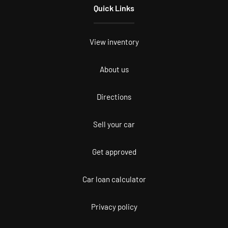
Quick Links
View inventory
About us
Directions
Sell your car
Get approved
Car loan calculator
Privacy policy