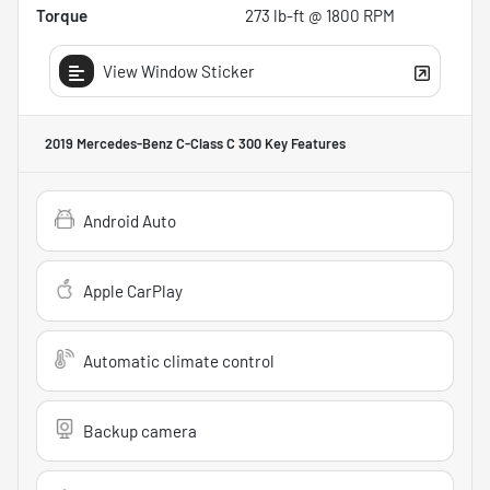
Torque
273 lb-ft @ 1800 RPM
View Window Sticker
2019 Mercedes-Benz C-Class C 300
Key Features
Android Auto
Apple CarPlay
Automatic climate control
Backup camera