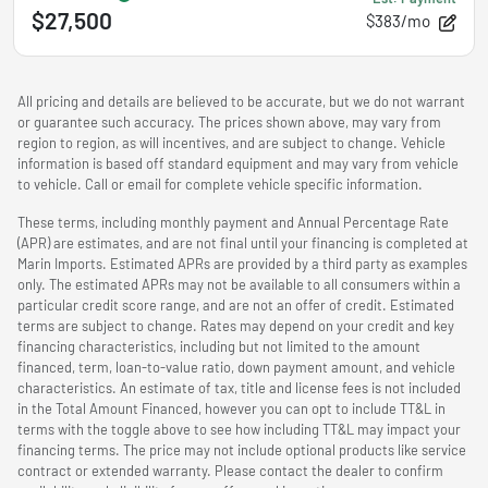
$27,500
$383/mo
All pricing and details are believed to be accurate, but we do not warrant
or guarantee such accuracy. The prices shown above, may vary from
region to region, as will incentives, and are subject to change. Vehicle
information is based off standard equipment and may vary from vehicle
to vehicle. Call or email for complete vehicle specific information.
These terms, including monthly payment and Annual Percentage Rate
(APR) are estimates, and are not final until your financing is completed at
Marin Imports. Estimated APRs are provided by a third party as examples
only. The estimated APRs may not be available to all consumers within a
particular credit score range, and are not an offer of credit. Estimated
terms are subject to change. Rates may depend on your credit and key
financing characteristics, including but not limited to the amount
financed, term, loan-to-value ratio, down payment amount, and vehicle
characteristics. An estimate of tax, title and license fees is not included
in the Total Amount Financed, however you can opt to include TT&L in
terms with the toggle above to see how including TT&L may impact your
financing terms. The price may not include optional products like service
contract or extended warranty. Please contact the dealer to confirm