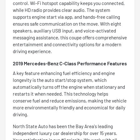
control. Wi-Fi hotspot capability keeps you connected,
while HD radio provides clear audio. The system
supports engine start via app, and hands-free calling
ensures safe communication on the move. With eight
speakers, auxiliary USB input, and voice-activated
messaging assistance, this coupe offers comprehensive
entertainment and connectivity options for a modern
driving experience.
2019 Mercedes-Benz C-Class Performance Features
A key feature enhancing fuel efficiency and engine
longevity is the auto start/stop system, which
automatically turns off the engine when stationary and
restarts it when needed. This technology helps
conserve fuel and reduce emissions, making the vehicle
more environmentally friendly and economical for daily
driving.
North State Auto has been the Bay Area's leading
independent luxury car dealership for over 15 years.
Your satisfaction is our #1 priority. We work with all