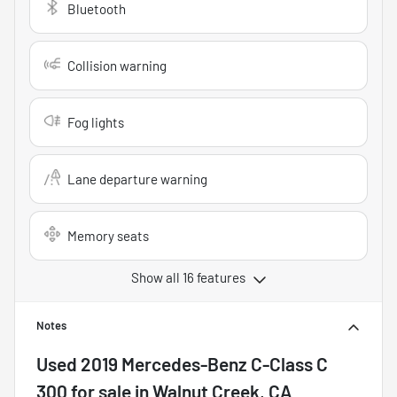
Bluetooth
Collision warning
Fog lights
Lane departure warning
Memory seats
Show all 16 features
Notes
Used
2019 Mercedes-Benz C-Class C
300
for sale
in
Walnut Creek, CA