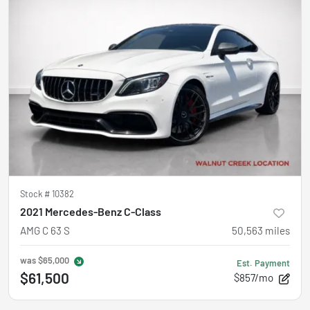
Stock #
10382
2021 Mercedes-Benz C-Class
AMG C 63 S
50,563
miles
was
$65,000
Est. Payment
$61,500
$857/mo