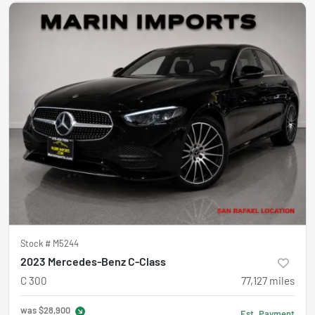
Stock #
M5244
2023 Mercedes-Benz C-Class
C 300
77,127
miles
was
$28,900
Est. Payment