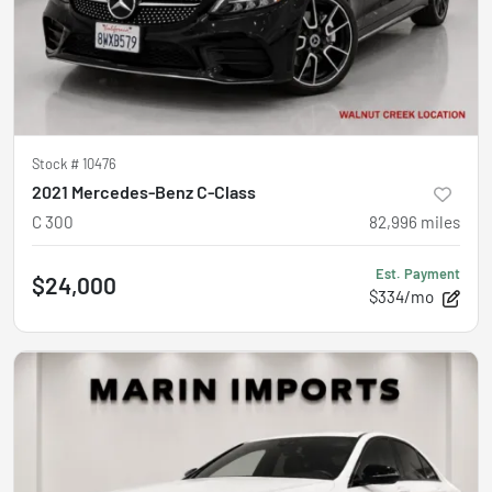
Stock #
10476
2021 Mercedes-Benz C-Class
C 300
82,996
miles
Est. Payment
$24,000
$334/mo