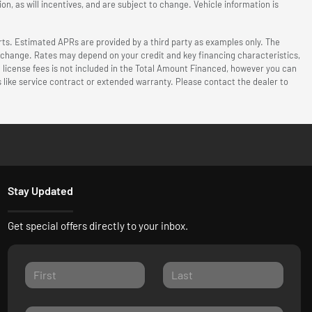
n, as will incentives, and are subject to change. Vehicle information is
ts. Estimated APRs are provided by a third party as examples only. The
o change. Rates may depend on your credit and key financing characteristics,
d license fees is not included in the Total Amount Financed, however you can
 like service contract or extended warranty. Please contact the dealer to
Stay Updated
Get special offers directly to your inbox.