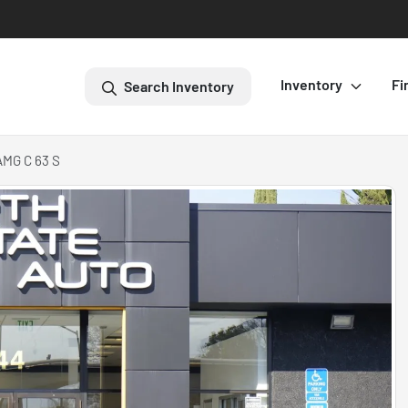
Inventory
Fi
Search Inventory
AMG C 63 S