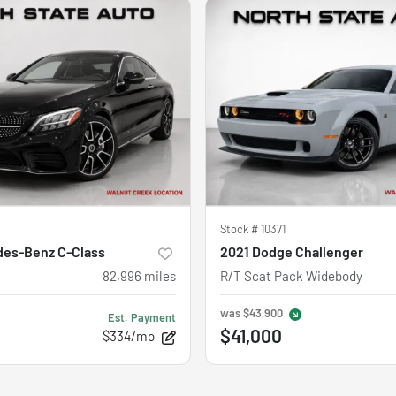
Stock #
10371
des-Benz C-Class
2021 Dodge Challenger
82,996
miles
R/T Scat Pack Widebody
was
$43,900
Est. Payment
$41,000
$334/mo