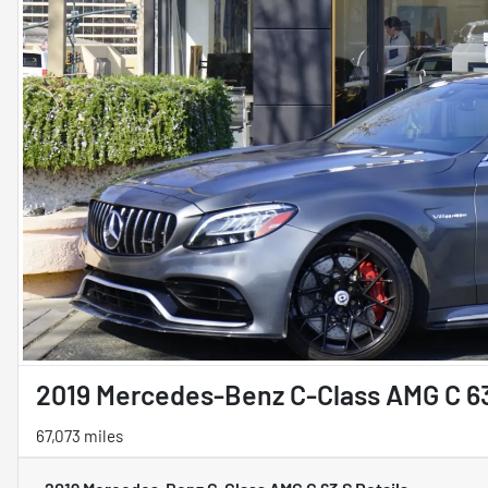
2019 Mercedes-Benz C-Class AMG C 6
67,073 miles