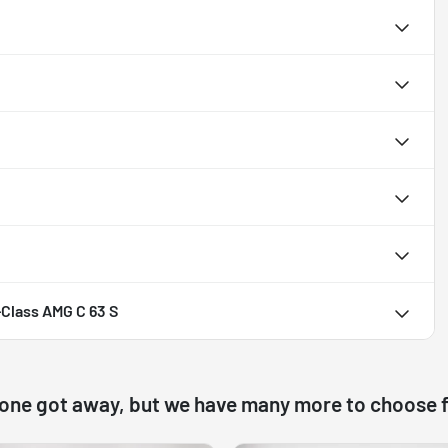
Class AMG C 63 S
 one got away, but we have many more to choose 