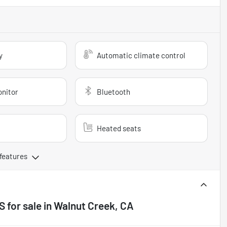
y
Automatic climate control
onitor
Bluetooth
Heated seats
 features
 S
for sale
in
Walnut Creek, CA