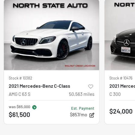
Stock #
10382
Stock #
10476
2021 Mercedes-Benz C-Class
2021 Merce
AMG C 63 S
50,563
miles
C 300
was
$65,000
Est. Payment
$24,000
$61,500
$857/mo