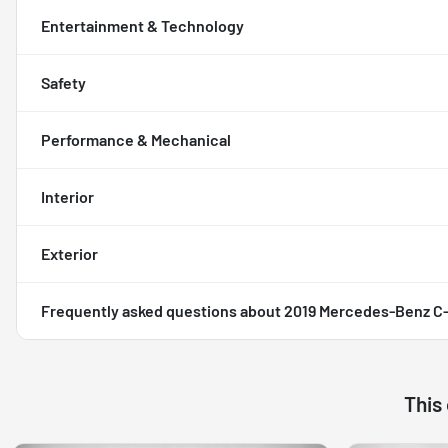
Entertainment & Technology
Safety
Performance & Mechanical
Interior
Exterior
Frequently asked questions about
2019 Mercedes-Benz C-
This