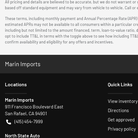
All pricing and details are believed to be accurate, but we do not warrant o
based off standard equipment and may vary from vehicle to vehicle. Call or e
These terms, including monthly payment and Annual Percentage Rate (APR) are
estimated APRs may not be available to all consumers within a particular cr
including but not limited to the amount financed, term, loan-to-value ratio,
opt to include TT&L in terms with the toggle above to see how including TT&
confirm availability and eligibility for any offers and incentives.
Marin Imports
Location
s
Quick Links
Marin Imports
View inventory
911 Francisco Boulevard East
Directions
San Rafael
,
CA
94901
Get approved
(415) 454-7999
Privacy policy
North State Auto