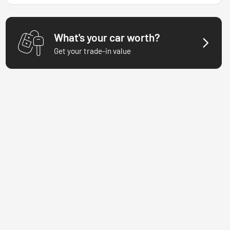
What's your car worth?
Get your trade-in value