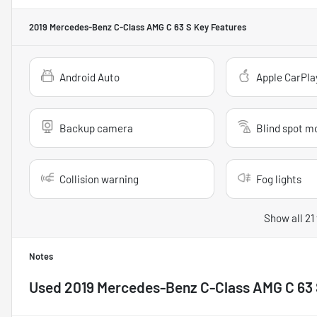
2019 Mercedes-Benz C-Class AMG C 63 S
Key Features
Android Auto
Apple CarPla
Backup camera
Blind spot m
Collision warning
Fog lights
Show all 21
Notes
Used
2019 Mercedes-Benz C-Class AMG C 63