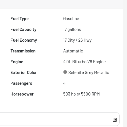
Fuel Type
Gasoline
Fuel Capacity
17
gallons
Fuel Economy
17
City /
26
Hwy
Transmission
Automatic
Engine
4.0L Biturbo V8 Engine
Exterior Color
Selenite Grey Metallic
Passengers
4
Horsepower
503 hp @ 5500 RPM