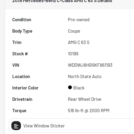
2019 Mercedes-Benz C-Class AMG C 63 S
Details
Condition
Pre-owned
Body Type
Coupe
Trim
AMG C 63 S
Stock #
10199
VIN
WDDWJ8HB9KF861193
Location
North State Auto
Interior Color
Black
Drivetrain
Rear Wheel Drive
Torque
516 lb-ft @ 2000 RPM
View Window Sticker