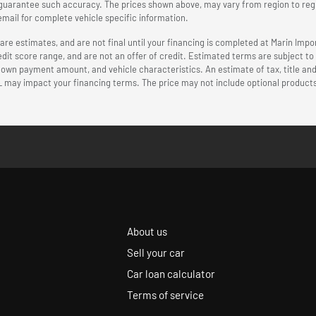
r guarantee such accuracy. The prices shown above, may vary from region to regio
mail for complete vehicle specific information.
 estimates, and are not final until your financing is completed at Marin Impor
edit score range, and are not an offer of credit. Estimated terms are subject t
 down payment amount, and vehicle characteristics. An estimate of tax, title an
L may impact your financing terms. The price may not include optional products
About us
Sell your car
Car loan calculator
Terms of service