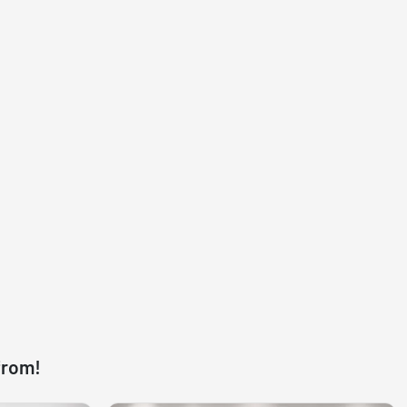
from!