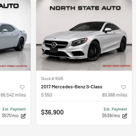
Stock #
10415
2017 Mercedes-Benz S-Class
68,542
miles
S 550
89,986
miles
Est. Payment
Est. Payment
$36,900
$571/mo
$539/mo