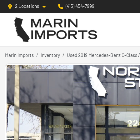
2 Locations
(415) 454-7999
Marin Imports
Inventory
Used 2019 Mercedes-Benz C-Class 