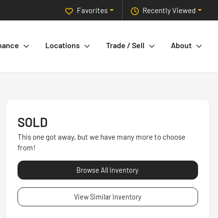
Favorites
Recently Viewed
nance
Locations
Trade / Sell
About
SOLD
This one got away, but we have many more to choose
from!
Browse All Inventory
View Similar Inventory