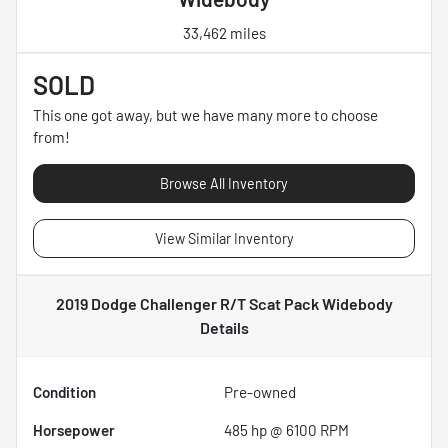
33,462 miles
SOLD
This one got away, but we have many more to choose
from!
Browse All Inventory
View Similar Inventory
2019 Dodge Challenger R/T Scat Pack Widebody
Details
Condition
Pre-owned
Horsepower
485 hp @ 6100 RPM