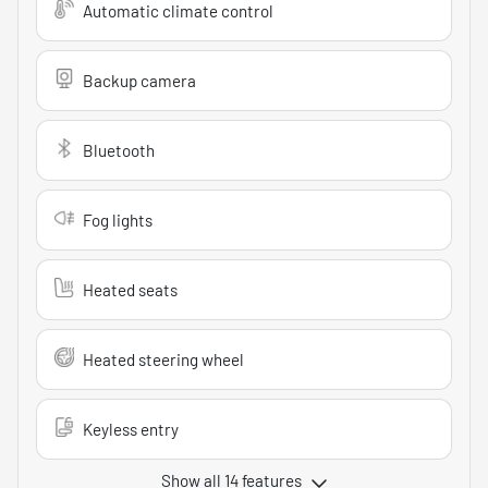
Automatic climate control
Backup camera
Bluetooth
Fog lights
Heated seats
Heated steering wheel
Keyless entry
Show all 14 features