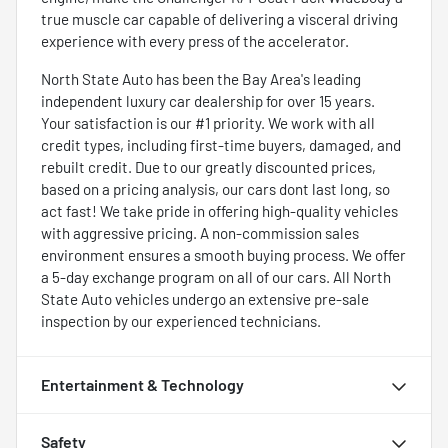
true muscle car capable of delivering a visceral driving
experience with every press of the accelerator.
North State Auto has been the Bay Area's leading
independent luxury car dealership for over 15 years.
Your satisfaction is our #1 priority. We work with all
credit types, including first-time buyers, damaged, and
rebuilt credit. Due to our greatly discounted prices,
based on a pricing analysis, our cars dont last long, so
act fast! We take pride in offering high-quality vehicles
with aggressive pricing. A non-commission sales
environment ensures a smooth buying process. We offer
a 5-day exchange program on all of our cars. All North
State Auto vehicles undergo an extensive pre-sale
inspection by our experienced technicians.
Entertainment & Technology
Safety