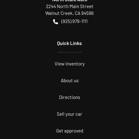
2244 North Main Street
Walnut Creek
,
CA
94596
(925) 979-1111
Quick Links
View inventory
About us
Directions
Sell your car
Get approved