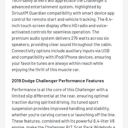
Tech-savvy drivers will appreciate the Challenger’s
advanced entertainment system, highlighted by
SiriusXM Guardian compatibility with smart device app
control for remote start and vehicle tracking. The 8.4-
inch touch screen display offers HD radio and voice-
activated controls for seamless operation. The
premium audio system delivers 276 watts across six
speakers, providing clear sound throughout the cabin.
Connectivity options include auxiliary inputs via USB
and compatibility with iPod/iPhone devices, ensuring
your favorite tunes are always within reach while
enjoying the thrill of this muscle car.
2019 Dodge Challenger Performance Features
Performance is at the core of this Challenger with a
limited slip differential at the rear, ensuring optimal
traction during spirited driving. Its tuned sport
suspension provides improved handling and stability,
whether you're carving corners or launching off the line.
These features, combined with its powerful 6.4-liter V8
engine, make the Challenger R/T Scat Pack Widebody a