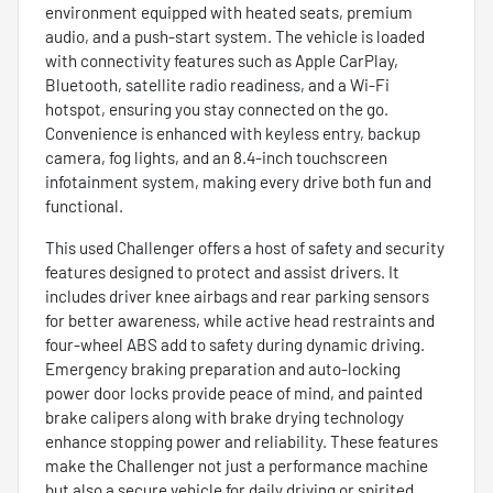
environment equipped with heated seats, premium
audio, and a push-start system. The vehicle is loaded
with connectivity features such as Apple CarPlay,
Bluetooth, satellite radio readiness, and a Wi-Fi
hotspot, ensuring you stay connected on the go.
Convenience is enhanced with keyless entry, backup
camera, fog lights, and an 8.4-inch touchscreen
infotainment system, making every drive both fun and
functional.
This used Challenger offers a host of safety and security
features designed to protect and assist drivers. It
includes driver knee airbags and rear parking sensors
for better awareness, while active head restraints and
four-wheel ABS add to safety during dynamic driving.
Emergency braking preparation and auto-locking
power door locks provide peace of mind, and painted
brake calipers along with brake drying technology
enhance stopping power and reliability. These features
make the Challenger not just a performance machine
but also a secure vehicle for daily driving or spirited