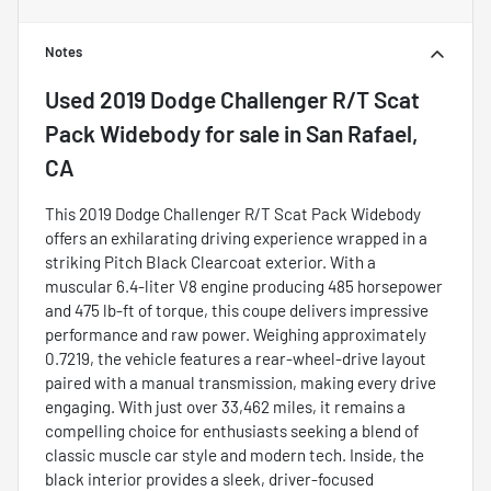
Notes
Used
2019 Dodge Challenger R/T Scat
Pack Widebody
for sale
in
San Rafael,
CA
This 2019 Dodge Challenger R/T Scat Pack Widebody
offers an exhilarating driving experience wrapped in a
striking Pitch Black Clearcoat exterior. With a
muscular 6.4-liter V8 engine producing 485 horsepower
and 475 lb-ft of torque, this coupe delivers impressive
performance and raw power. Weighing approximately
0.7219, the vehicle features a rear-wheel-drive layout
paired with a manual transmission, making every drive
engaging. With just over 33,462 miles, it remains a
compelling choice for enthusiasts seeking a blend of
classic muscle car style and modern tech. Inside, the
black interior provides a sleek, driver-focused