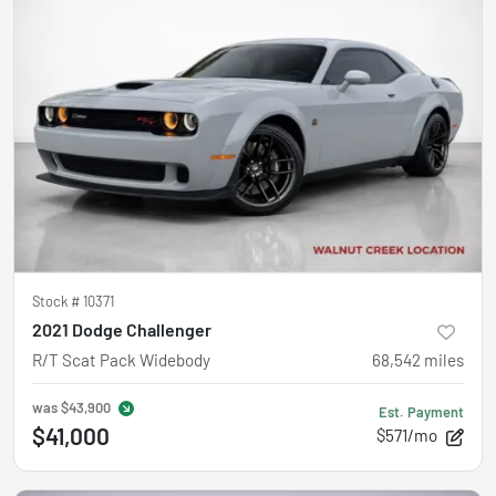
Stock #
10371
2021 Dodge Challenger
R/T Scat Pack Widebody
68,542
miles
was
$43,900
Est. Payment
$41,000
$571/mo