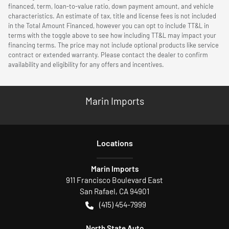
financed, term, loan-to-value ratio, down payment amount, and vehicle
characteristics. An estimate of tax, title and license fees is not included
in the Total Amount Financed, however you can opt to include TT&L in
terms with the toggle above to see how including TT&L may impact your
financing terms. The price may not include optional products like service
contract or extended warranty. Please contact the dealer to confirm
availability and eligibility for any offers and incentives.
Marin Imports
Location
s
Marin Imports
911 Francisco Boulevard East
San Rafael
,
CA
94901
(415) 454-7999
North State Auto