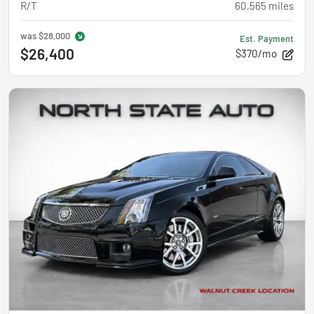
R/T
60,565
miles
was
$28,000
Est. Payment
$26,400
$370/mo