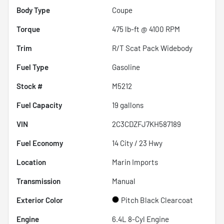
Body Type
Coupe
Torque
475 lb-ft @ 4100 RPM
Trim
R/T Scat Pack Widebody
Fuel Type
Gasoline
Stock #
M5212
Fuel Capacity
19
gallons
VIN
2C3CDZFJ7KH587189
Fuel Economy
14
City /
23
Hwy
Location
Marin Imports
Transmission
Manual
Exterior Color
Pitch Black Clearcoat
Engine
6.4L 8-Cyl Engine