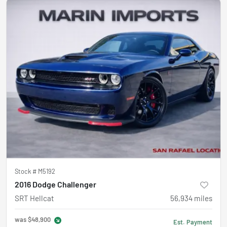
Stock #
M5192
2016 Dodge Challenger
SRT Hellcat
56,934
miles
was
$48,900
Est. Payment