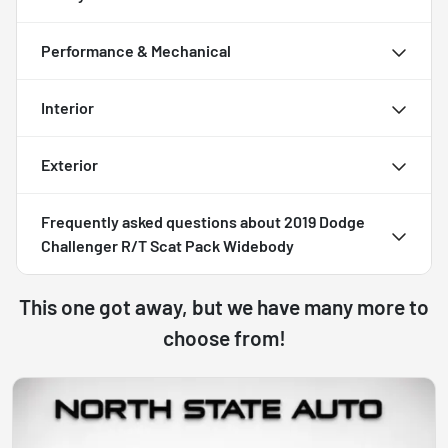
Performance & Mechanical
Interior
Exterior
Frequently asked questions about
2019 Dodge
Challenger R/T Scat Pack Widebody
This one got away, but we have many more to
choose from!