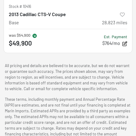
Stock #
10416
2013 Cadillac CTS-V Coupe
Base
28,823
miles
was
$54,900
Est. Payment
$49,900
$764/mo
All pricing and details are believed to be accurate, but we do not warrant
or guarantee such accuracy. The prices shown above, may vary from
region to region, as will incentives, and are subject to change. Vehicle
information is based off standard equipment and may vary from vehicle
to vehicle. Call or email for complete vehicle specific information.
These terms, including monthly payment and Annual Percentage Rate
(APR) are estimates, and are not final until your financing is completed at
Marin Imports. Estimated APRs are provided by a third party as examples
only. The estimated APRs may not be available to all consumers within a
particular credit score range, and are not an offer of credit. Estimated
terms are subject to change. Rates may depend on your credit and key
financing characteristics, including but not limited to the amount