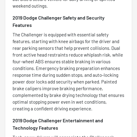
weekend outings.
2019 Dodge Challenger Safety and Security
Features
The Challenger is equipped with essential safety
features, starting with knee airbags for the driver and
rear parking sensors that help prevent collisions. Dual
front active head restraints reduce whiplash risk, while
four-wheel ABS ensures stable braking in various
conditions. Emergency braking preparation enhances
response time during sudden stops, and auto-locking
power door locks add security when parked. Painted
brake calipers improve braking performance,
complemented by brake drying technology that ensures
optimal stopping power even in wet conditions,
creating a confident driving experience.
2019 Dodge Challenger Entertainment and
Technology Features