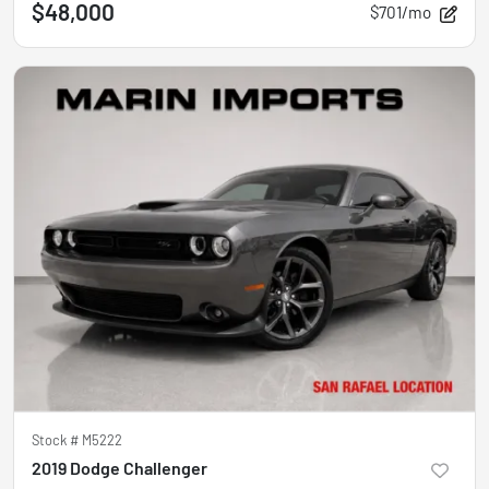
$48,000
$701/mo
Stock #
M5222
2019 Dodge Challenger