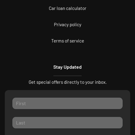
Car loan calculator
Privacy policy
Terms of service
Stay Updated
Get special offers directly to your inbox.