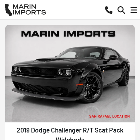
2019 Dodge Challenger R/T Scat Pack
Widebody