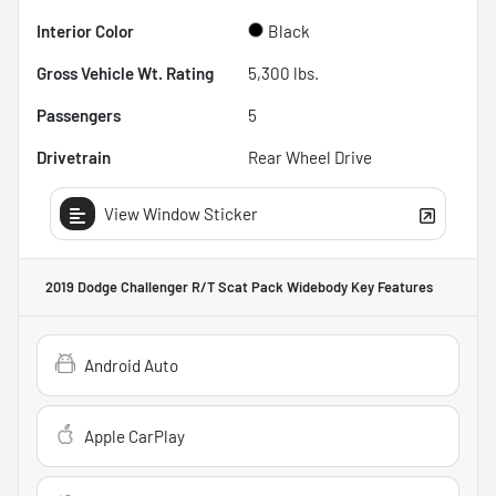
Interior Color
Black
Gross Vehicle Wt. Rating
5,300
lbs.
Passengers
5
Drivetrain
Rear Wheel Drive
View Window Sticker
2019 Dodge Challenger R/T Scat Pack Widebody
Key Features
Android Auto
Apple CarPlay