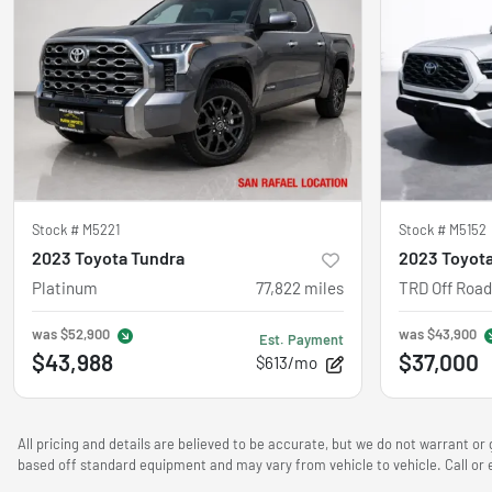
Stock #
M5221
Stock #
M5152
2023 Toyota Tundra
2023 Toyot
Platinum
77,822
miles
TRD Off Road
was
$52,900
was
$43,900
Est. Payment
$43,988
$37,000
$613/mo
All pricing and details are believed to be accurate, but we do not warrant o
based off standard equipment and may vary from vehicle to vehicle. Call or e