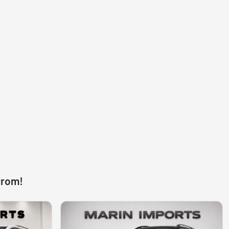
from!