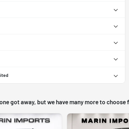
ited
 one got away, but we have many more to choose 