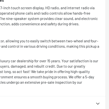
res
-inch touch screen display, HD radio, and internet radio via
operated phone calls and radio controls allow hands-free
 The nine-speaker system provides clear sound, and electronic
ction, adds convenience and safety during drives.
or, allowing you to easily switch between two-wheel and four-
 and control in various driving conditions, making this pickup a
xury car dealership for over 15 years. Your satisfaction is our
 buyers, damaged, and rebuilt credit. Due to our greatly
t long, so act fast! We take pride in offering high-quality
ironment ensures a smooth buying process. We offer a 5-day
cles undergo an extensive pre-sale inspection by our