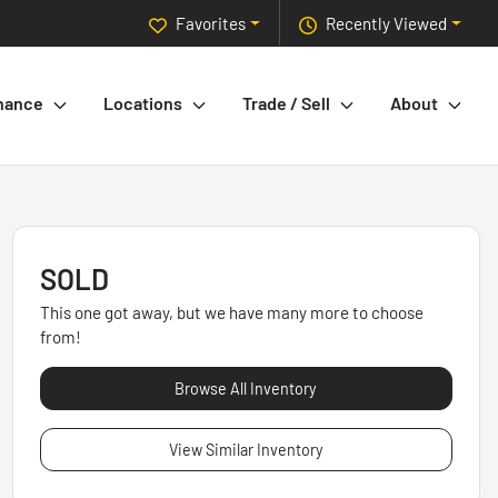
Favorites
Recently Viewed
nance
Locations
Trade / Sell
About
SOLD
This one got away, but we have many more to choose
from!
Browse All Inventory
View Similar Inventory