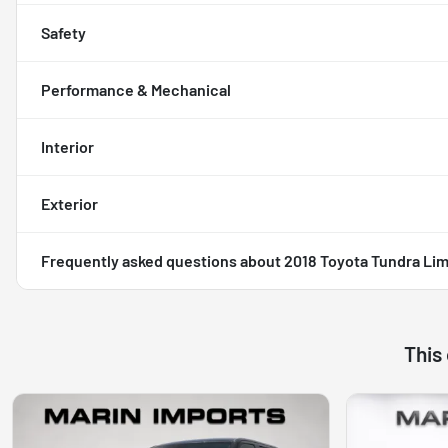
Safety
Performance & Mechanical
Interior
Exterior
Frequently asked questions about
2018 Toyota Tundra Lim
This