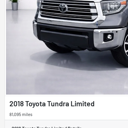
2018 Toyota Tundra Limited
81,095 miles