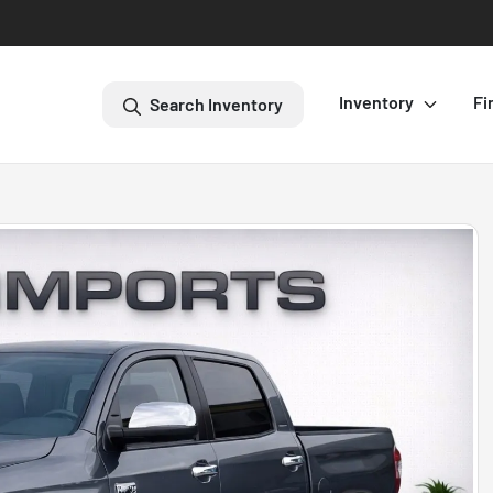
Inventory
Fi
Search Inventory