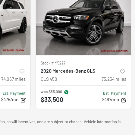
Stock #
M5227
2020 Mercedes-Benz GLS
74,067
miles
GLS 450
73,254
miles
was
$35,000
Est. Payment
Est. Payment
$33,500
$475/mo
$467/mo
n, as will incentives, and are subject to change. Vehicle information is