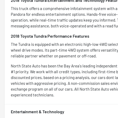
2018 Toyota Tundra Entertainment and Technology Featu
This truck offers a comprehensive infotainment system with a 7
Pandora for endless entertainment options. Hands-free voice-
operation, while real-time traffic updates keep you informed.
messaging assistance, both voice-operated and with a read fun
2018 Toyota Tundra Performance Features
The Tundra is equipped with an electronic high-low 4WD select
wheel drive modes. Its part-time 4WD system offers versatility
reliable partner whether on pavement or off-road.
North State Auto has been the Bay Area's leading independent lu
#1 priority. We work with all credit types, including first-time
discounted prices, based on a pricing analysis, our cars dont las
vehicles with aggressive pricing. A non-commission sales env
exchange program on all of our cars. All North State Auto vehi
experienced technicians.
Entertainment & Technology