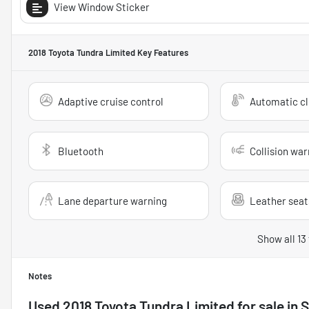
View Window Sticker
2018 Toyota Tundra Limited
Key Features
Adaptive cruise control
Automatic cl
Bluetooth
Collision war
Lane departure warning
Leather seat
Show all 13
Notes
Used
2018 Toyota Tundra Limited
for sale
in
S