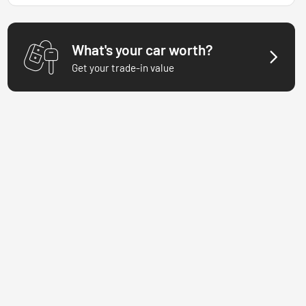
What's your car worth?
Get your trade-in value