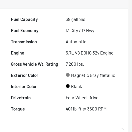
Fuel Capacity
38
gallons
Fuel Economy
13
City /
17
Hwy
Transmission
Automatic
Engine
5.7L V8 DOHC 32v Engine
Gross Vehicle Wt. Rating
7,200
lbs.
Exterior Color
Magnetic Gray Metallic
Interior Color
Black
Drivetrain
Four Wheel Drive
Torque
401 lb-ft @ 3600 RPM