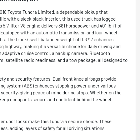
 2018 Toyota Tundra Limited, a dependable pickup that
c with a sleek black interior, this used truck has logged
 5.7-liter V8 engine delivers 381 horsepower and 401 lb-ft of
. Equipped with an automatic transmission and four-wheel
jobs. The truck’s well-balanced weight of 0.6717 enhances
g highway, making it a versatile choice for daily driving and
 adaptive cruise control, a backup camera, Bluetooth
m, satellite radio readiness, and a tow package, all designed to
ty and security features. Dual front knee airbags provide
aking system (ABS) enhances stopping power under various
 security, giving peace of mind during stops. Whether on the
 keep occupants secure and confident behind the wheel.
wer door locks make this Tundra a secure choice. These
, adding layers of safety for all driving situations.