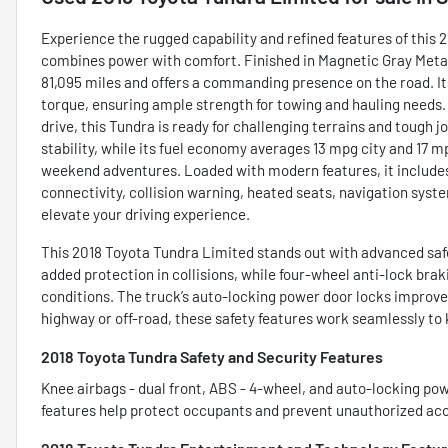
Experience the rugged capability and refined features of this
combines power with comfort. Finished in Magnetic Gray Metalli
81,095 miles and offers a commanding presence on the road. Its
torque, ensuring ample strength for towing and hauling needs
drive, this Tundra is ready for challenging terrains and tough 
stability, while its fuel economy averages 13 mpg city and 17 mp
weekend adventures. Loaded with modern features, it includes
connectivity, collision warning, heated seats, navigation syste
elevate your driving experience.
This 2018 Toyota Tundra Limited stands out with advanced safe
added protection in collisions, while four-wheel anti-lock br
conditions. The truck’s auto-locking power door locks improve
highway or off-road, these safety features work seamlessly to
2018 Toyota Tundra Safety and Security Features
Knee airbags - dual front, ABS - 4-wheel, and auto-locking po
features help protect occupants and prevent unauthorized access