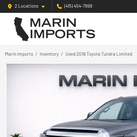
2 Locations
(415) 454-7999
Marin Imports
Inventory
Used 2018 Toyota Tundra Limited