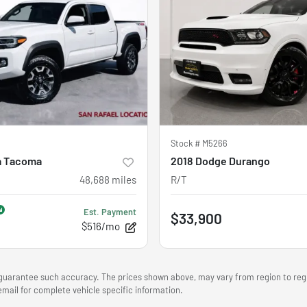
Stock #
M5266
a Tacoma
2018 Dodge Durango
48,688
miles
R/T
Est. Payment
$33,900
$516/mo
r guarantee such accuracy. The prices shown above, may vary from region to regio
mail for complete vehicle specific information.