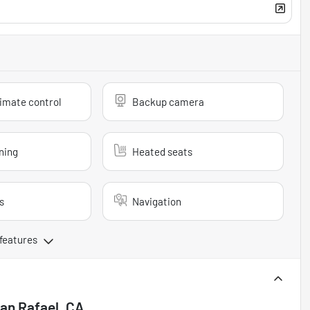
imate control
Backup camera
ning
Heated seats
s
Navigation
 features
an Rafael, CA