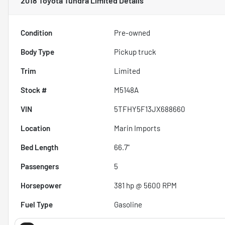
2018 Toyota Tundra Limited
Details
Condition
Pre-owned
Body Type
Pickup truck
Trim
Limited
Stock #
M5148A
VIN
5TFHY5F13JX688660
Location
Marin Imports
Bed Length
66.7"
Passengers
5
Horsepower
381 hp @ 5600 RPM
Fuel Type
Gasoline