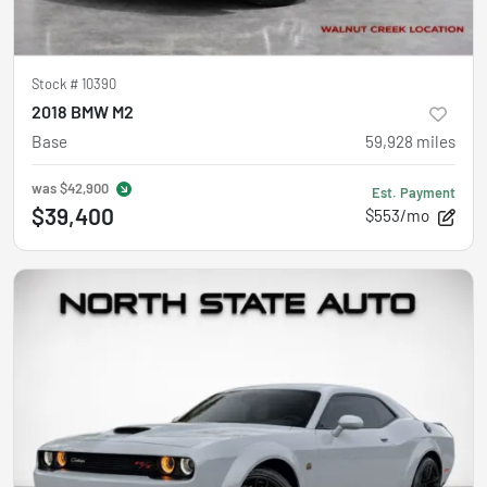
Stock #
10390
2018 BMW M2
Base
59,928
miles
was
$42,900
Est. Payment
$39,400
$553/mo