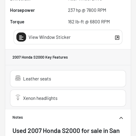
Horsepower
237 hp @ 7800 RPM
Torque
162 lb-ft @ 6800 RPM
View Window Sticker
2007 Honda S2000
Key Features
Leather seats
Xenon headlights
Notes
Used
2007 Honda S2000
for sale
in
San