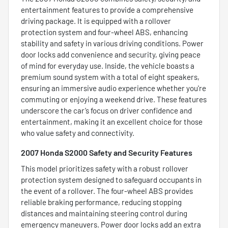
entertainment features to provide a comprehensive
driving package. It is equipped with a rollover
protection system and four-wheel ABS, enhancing
stability and safety in various driving conditions. Power
door locks add convenience and security, giving peace
of mind for everyday use. Inside, the vehicle boasts a
premium sound system with a total of eight speakers,
ensuring an immersive audio experience whether you're
commuting or enjoying a weekend drive. These features
underscore the car’s focus on driver confidence and
entertainment, making it an excellent choice for those
who value safety and connectivity.
2007 Honda S2000 Safety and Security Features
This model prioritizes safety with a robust rollover
protection system designed to safeguard occupants in
the event of a rollover. The four-wheel ABS provides
reliable braking performance, reducing stopping
distances and maintaining steering control during
emergency maneuvers. Power door locks add an extra