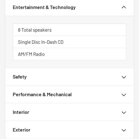
Entertainment & Technology
8 Total speakers
Single Disc In-Dash CD
AM/FM Radio
Safety
Performance & Mechanical
Interior
Exterior