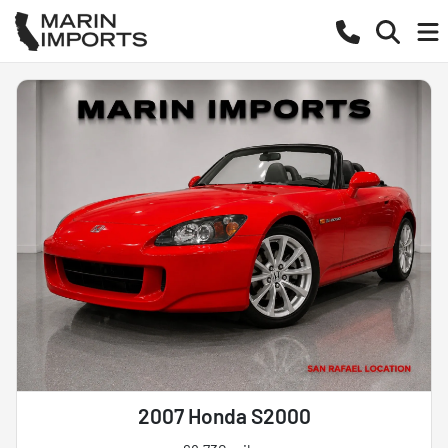
2007 Honda S2000