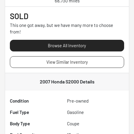
68,730 miles
SOLD
This one got away, but we have many more to choose
from!
Browse All Inventory
View Similar Inventory
2007 Honda S2000
Details
Condition
Pre-owned
Fuel Type
Gasoline
Body Type
Coupe