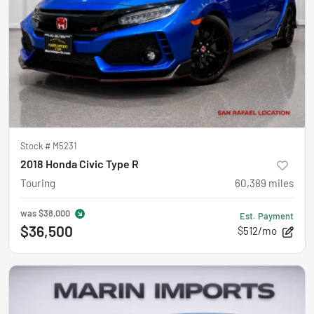
Stock #
M5231
2018 Honda Civic Type R
Touring
60,389
miles
was
$38,000
Est. Payment
$36,500
$512/mo