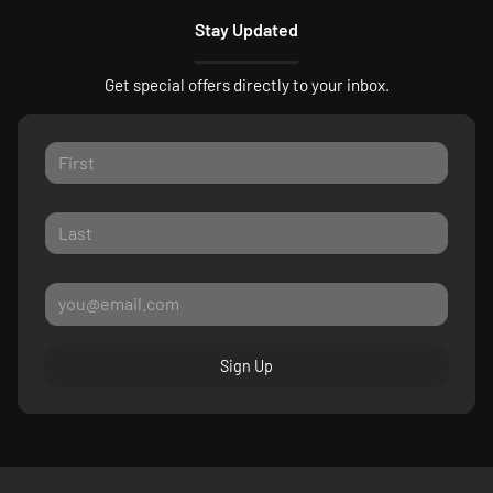
Stay Updated
Get special offers directly to your inbox.
Sign Up