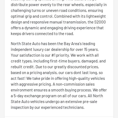
distribute power evenly to the rear wheels, especially in
challenging turns or uneven road conditions, ensuring
optimal grip and control. Combined with its lightweight
design and responsive manual transmission, the S2000
offers a dynamic and engaging driving experience that
keeps drivers connected to the road.
North State Auto has been the Bay Area's leading
independent luxury car dealership for over 15 years.
Your satisfaction is our #1 priority. We work with all
credit types, including first-time buyers, damaged, and
rebuilt credit. Due to our greatly discounted prices,
based on a pricing analysis, our cars dont last long, so
act fast! We take pride in offering high-quality vehicles
with aggressive pricing. A non-commission sales
environment ensures a smooth buying process. We offer
a 5-day exchange program on all of our cars. All North
State Auto vehicles undergo an extensive pre-sale
inspection by our experienced technicians.