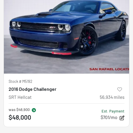
Stock #
M5192
2016 Dodge Challenger
SRT Hellcat
56,934
miles
was
$48,900
Est. Payment
$48,000
$701/mo