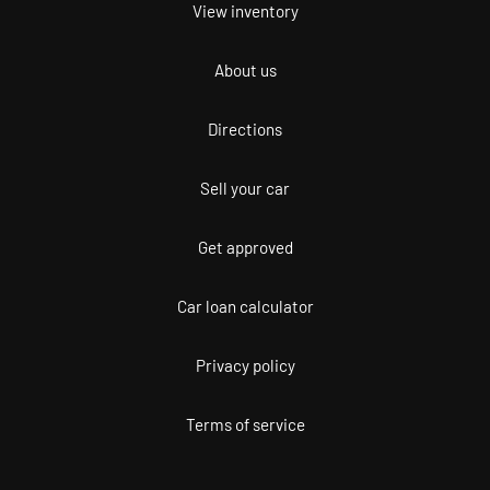
View inventory
About us
Directions
Sell your car
Get approved
Car loan calculator
Privacy policy
Terms of service