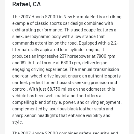
Rafael, CA
The 2007 Honda S2000 in New Formula Red is a striking
example of classic sports car design combined with
exhilarating performance. This used coupe features a
sleek, aerodynamic body with a low stance that
commands attention on the road. Equipped with a 2.2-
liter naturally aspirated four-cylinder engine, it
produces an impressive 237 horsepower at 7800 rpm
and 162 lb-ft of torque at 6800 rpm, delivering an
engaging driving experience. The manual transmission
and rear-wheel-drive layout ensure an authentic sports
car feel, perfect for enthusiasts seeking precision and
control. With just 68,730 miles on the odometer, this
vehicle has been well-maintained and offers a
compelling blend of style, power, and driving enjoyment,
complemented by luxurious black leather seats and
sharp Xenon headlights that enhance visibility and
style.
The 2007 Honda S2000 combines safety, security, and