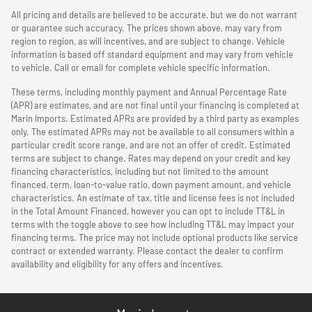
All pricing and details are believed to be accurate, but we do not warrant
or guarantee such accuracy. The prices shown above, may vary from
region to region, as will incentives, and are subject to change. Vehicle
information is based off standard equipment and may vary from vehicle
to vehicle. Call or email for complete vehicle specific information.
These terms, including monthly payment and Annual Percentage Rate
(APR) are estimates, and are not final until your financing is completed at
Marin Imports. Estimated APRs are provided by a third party as examples
only. The estimated APRs may not be available to all consumers within a
particular credit score range, and are not an offer of credit. Estimated
terms are subject to change. Rates may depend on your credit and key
financing characteristics, including but not limited to the amount
financed, term, loan-to-value ratio, down payment amount, and vehicle
characteristics. An estimate of tax, title and license fees is not included
in the Total Amount Financed, however you can opt to include TT&L in
terms with the toggle above to see how including TT&L may impact your
financing terms. The price may not include optional products like service
contract or extended warranty. Please contact the dealer to confirm
availability and eligibility for any offers and incentives.