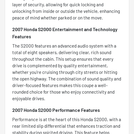
layer of security, allowing for quick locking and
unlocking from inside or outside the vehicle, enhancing
peace of mind whether parked or on the move.
2007 Honda S2000 Entertainment and Technology
Features
The S2000 features an advanced audio system with a
total of eight speakers, delivering clear, rich sound
throughout the cabin. This setup ensures that every
drive is complemented by quality entertainment,
whether you're cruising through city streets or hitting
the open highway. The combination of sound quality and
driver-focused features makes this coupe a well-
rounded choice for those who enjoy connectivity and
enjoyable drives.
2007 Honda S2000 Performance Features
Performance is at the heart of this Honda S2000, with a
rear limited slip differential that enhances traction and
stability during spirited driving. This feature helps