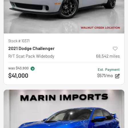
Stock #
10371
2021 Dodge Challenger
R/T Scat Pack Widebody
68,542
miles
was
$43,900
Est. Payment
$41,000
$571/mo