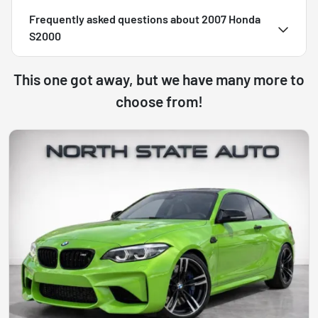
Frequently asked questions about
2007 Honda
S2000
This one got away, but we have many more to
choose from!