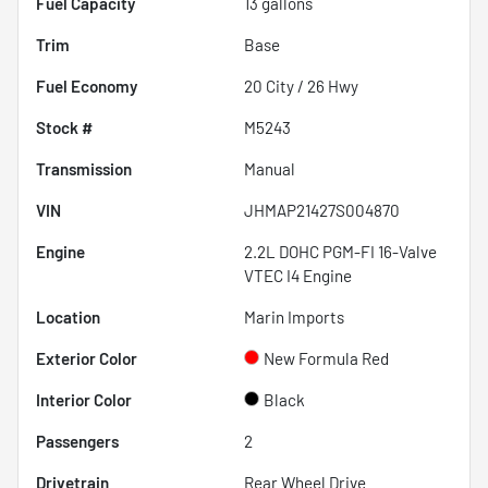
Fuel Capacity
13
gallons
Trim
Base
Fuel Economy
20
City /
26
Hwy
Stock #
M5243
Transmission
Manual
VIN
JHMAP21427S004870
Engine
2.2L DOHC PGM-FI 16-Valve
VTEC I4 Engine
Location
Marin Imports
Exterior Color
New Formula Red
Interior Color
Black
Passengers
2
Drivetrain
Rear Wheel Drive