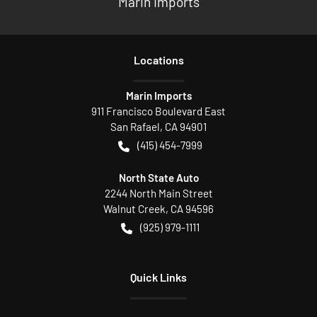
Marin Imports
Location
s
Marin Imports
911 Francisco Boulevard East
San Rafael
,
CA
94901
(415) 454-7999
North State Auto
2244 North Main Street
Walnut Creek
,
CA
94596
(925) 979-1111
Quick Links