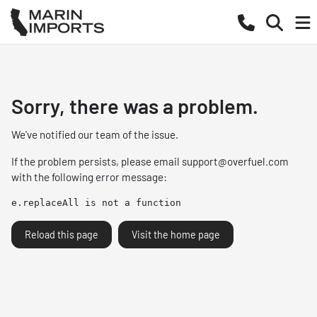
Sorry, there was a problem.
We've notified our team of the issue.
If the problem persists, please email
support@overfuel.com
with the following error message:
e.replaceAll is not a function
Reload this page
Visit the home page