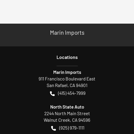
Marin Imports
Location
s
Marin Imports
911 Francisco Boulevard East
San Rafael
,
CA
94901
(415) 454-7999
North State Auto
2244 North Main Street
Walnut Creek
,
CA
94596
(925) 979-1111