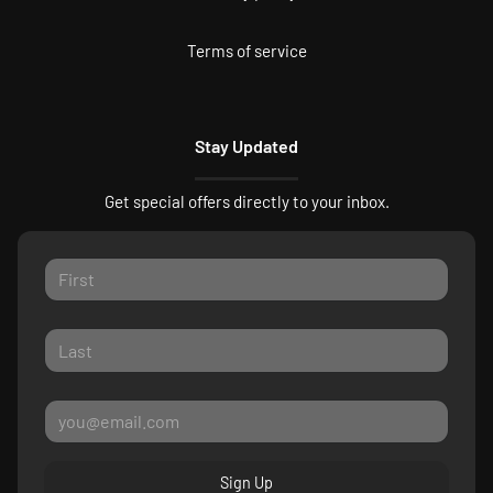
Terms of service
Stay Updated
Get special offers directly to your inbox.
Sign Up