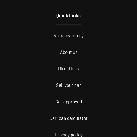
Quick Links
View inventory
About us
Directions
Sell your car
Get approved
Car loan calculator
Privacy policy