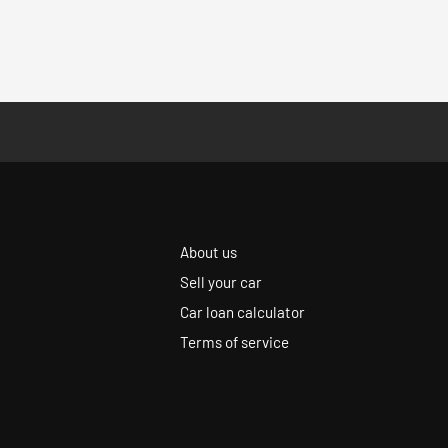
About us
Sell your car
Car loan calculator
Terms of service