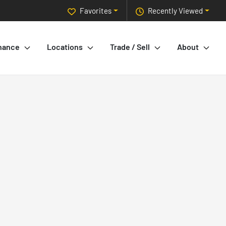
Favorites
Recently Viewed
nance
Locations
Trade / Sell
About