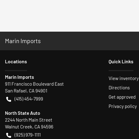
Marin Imports
Location
s
Quick Links
Marin Imports
View inventory
911 Francisco Boulevard East
Directions
San Rafael
,
CA
94901
Get approved
(415) 454-7999
Privacy policy
North State Auto
2244 North Main Street
Walnut Creek
,
CA
94596
(925) 979-1111