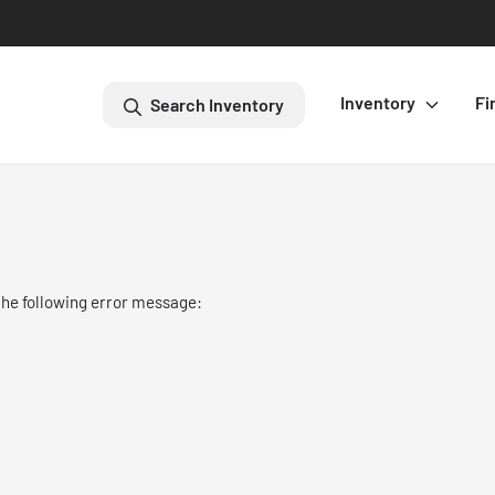
Inventory
Fi
Search Inventory
the following error message: