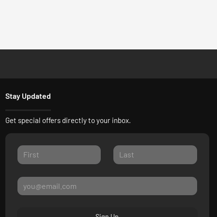
Stay Updated
Get special offers directly to your inbox.
Sign Up