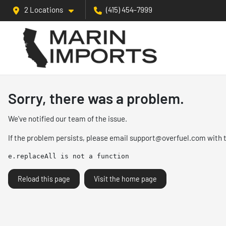
2 Locations
(415) 454-7999
Sorry, there was a problem.
We've notified our team of the issue.
If the problem persists, please email
support@overfuel.com
with 
e.replaceAll is not a function
Reload this page
Visit the home page