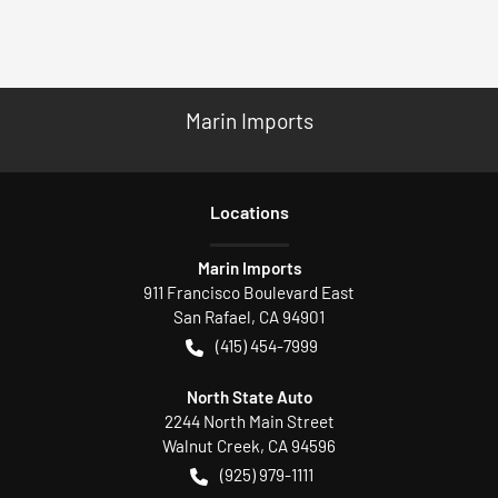
Marin Imports
Location
s
Marin Imports
911 Francisco Boulevard East
San Rafael
,
CA
94901
(415) 454-7999
North State Auto
2244 North Main Street
Walnut Creek
,
CA
94596
(925) 979-1111