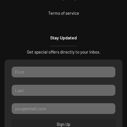
Terms of service
Stay Updated
Get special offers directly to your inbox.
Sign Up