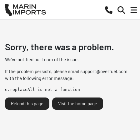
Sorry, there was a problem.
We've notified our team of the issue.
If the problem persists, please email
support@overfuel.com
with the following error message:
e.replaceAll is not a function
Reload this page
Visit the home page