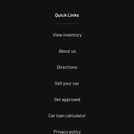
Quick Links
View inventory
About us
Directions
Sell your car
Get approved
Car loan calculator
Privacy policy