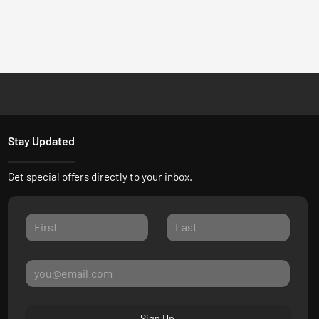
Stay Updated
Get special offers directly to your inbox.
Sign Up