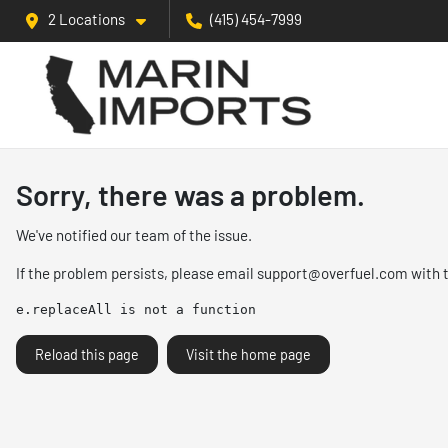
2 Locations
(415) 454-7999
Sorry, there was a problem.
We've notified our team of the issue.
If the problem persists, please email
support@overfuel.com
with 
e.replaceAll is not a function
Reload this page
Visit the home page