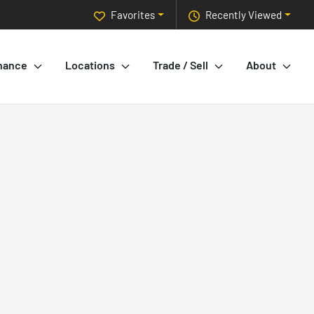
Favorites
Recently Viewed
nance
Locations
Trade / Sell
About