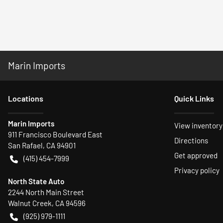
Marin Imports
Location
s
Quick Links
Marin Imports
View inventory
911 Francisco Boulevard East
Directions
San Rafael
,
CA
94901
Get approved
(415) 454-7999
Privacy policy
North State Auto
2244 North Main Street
Walnut Creek
,
CA
94596
(925) 979-1111