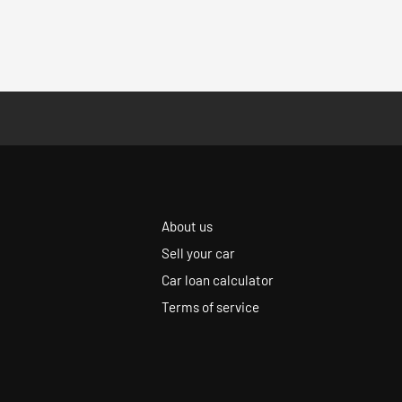
About us
Sell your car
Car loan calculator
Terms of service