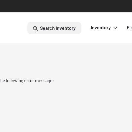
Inventory
Fi
Search Inventory
the following error message: