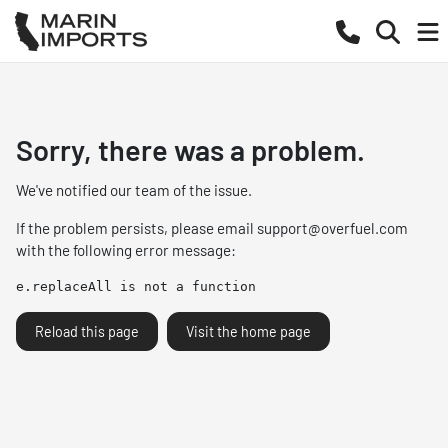
Sorry, there was a problem.
We've notified our team of the issue.
If the problem persists, please email
support@overfuel.com
with the following error message:
e.replaceAll is not a function
Reload this page
Visit the home page