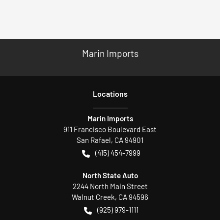
Marin Imports
Location
s
Marin Imports
911 Francisco Boulevard East
San Rafael
,
CA
94901
(415) 454-7999
North State Auto
2244 North Main Street
Walnut Creek
,
CA
94596
(925) 979-1111