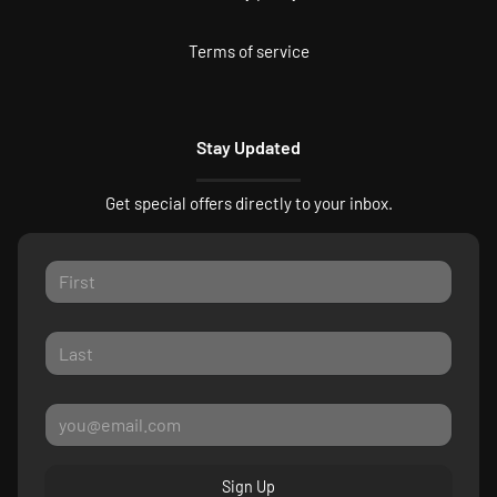
Terms of service
Stay Updated
Get special offers directly to your inbox.
Sign Up