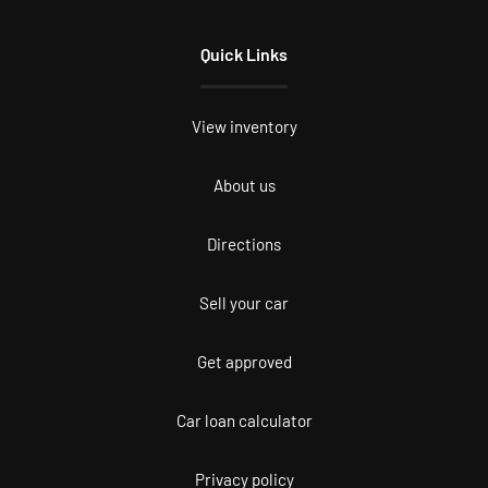
Quick Links
View inventory
About us
Directions
Sell your car
Get approved
Car loan calculator
Privacy policy