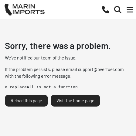
Sorry, there was a problem.
We've notified our team of the issue.
If the problem persists, please email
support@overfuel.com
with the following error message:
e.replaceAll is not a function
Reload this page
Visit the home page