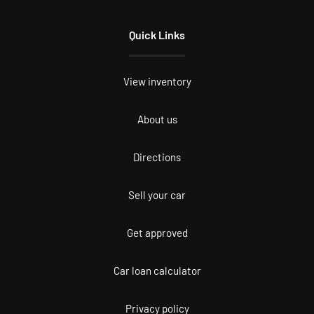
Quick Links
View inventory
About us
Directions
Sell your car
Get approved
Car loan calculator
Privacy policy