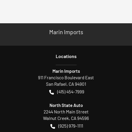
Marin Imports
Location
s
Marin Imports
911 Francisco Boulevard East
San Rafael
,
CA
94901
(415) 454-7999
North State Auto
2244 North Main Street
Walnut Creek
,
CA
94596
(925) 979-1111