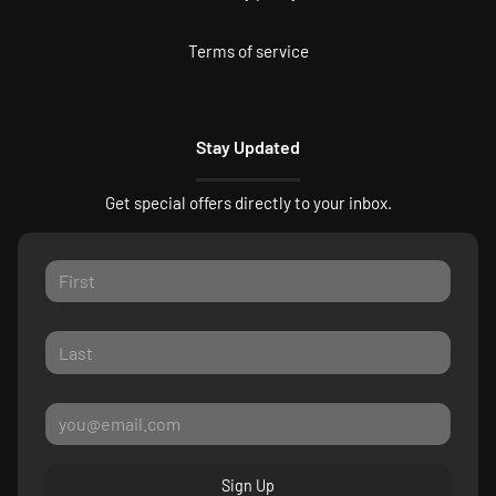
Terms of service
Stay Updated
Get special offers directly to your inbox.
Sign Up