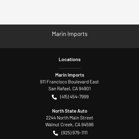
Marin Imports
Location
s
Marin Imports
911 Francisco Boulevard East
San Rafael
,
CA
94901
(415) 454-7999
North State Auto
2244 North Main Street
Walnut Creek
,
CA
94596
(925) 979-1111