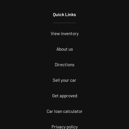
Quick Links
View inventory
About us
Directions
Sell your car
Get approved
Car loan calculator
Privacy policy