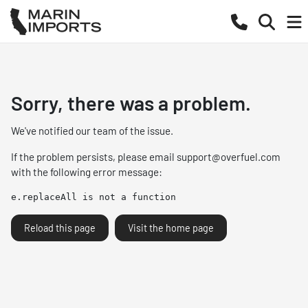
Sorry, there was a problem.
We've notified our team of the issue.
If the problem persists, please email
support@overfuel.com
with the following error message:
e.replaceAll is not a function
Reload this page
Visit the home page