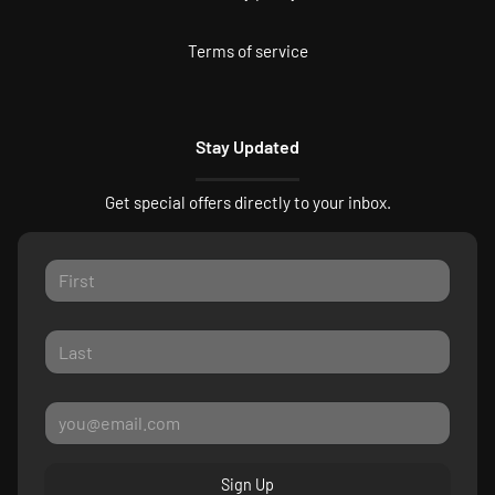
Terms of service
Stay Updated
Get special offers directly to your inbox.
Sign Up