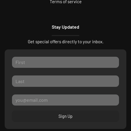
Terms of service
Stay Updated
Get special offers directly to your inbox.
Sign Up