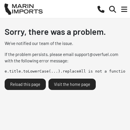
Sorry, there was a problem.
We've notified our team of the issue.
If the problem persists, please email
support@overfuel.com
with the following error message:
e.title.toLowerCase(...).replaceAll is not a function
Reload this page
Visit the home page