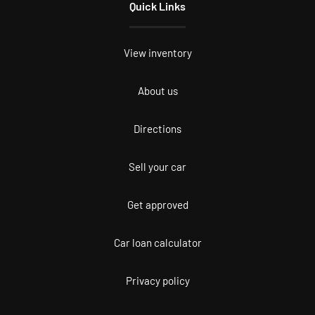
Quick Links
View inventory
About us
Directions
Sell your car
Get approved
Car loan calculator
Privacy policy