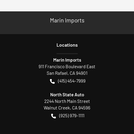
Marin Imports
Location
s
Marin Imports
911 Francisco Boulevard East
San Rafael
,
CA
94901
(415) 454-7999
North State Auto
2244 North Main Street
Walnut Creek
,
CA
94596
(925) 979-1111