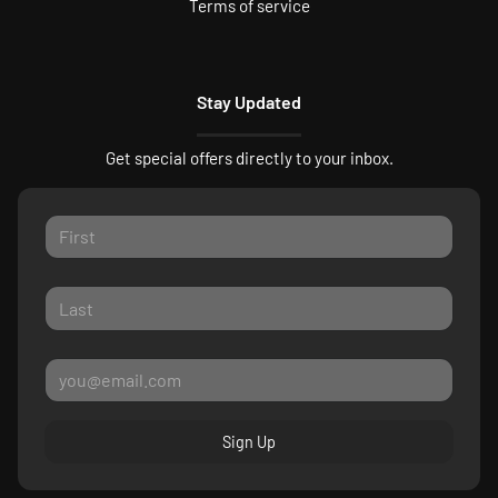
Terms of service
Stay Updated
Get special offers directly to your inbox.
Sign Up