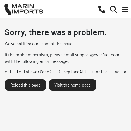
Sorry, there was a problem.
We've notified our team of the issue.
If the problem persists, please email
support@overfuel.com
with the following error message:
e.title.toLowerCase(...).replaceAll is not a function
Reload this page
Visit the home page