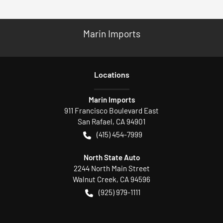
Marin Imports
Location
s
Marin Imports
911 Francisco Boulevard East
San Rafael
,
CA
94901
(415) 454-7999
North State Auto
2244 North Main Street
Walnut Creek
,
CA
94596
(925) 979-1111