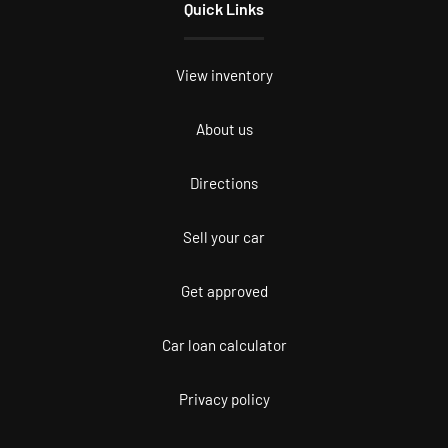
Quick Links
View inventory
About us
Directions
Sell your car
Get approved
Car loan calculator
Privacy policy