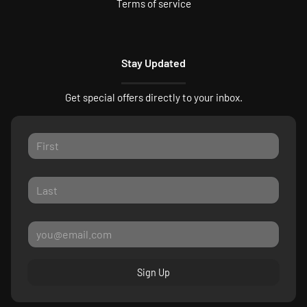
Terms of service
Stay Updated
Get special offers directly to your inbox.
Sign Up