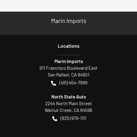
Marin Imports
Location
s
Marin Imports
911 Francisco Boulevard East
San Rafael
,
CA
94901
(415) 454-7999
North State Auto
2244 North Main Street
Walnut Creek
,
CA
94596
(925) 979-1111