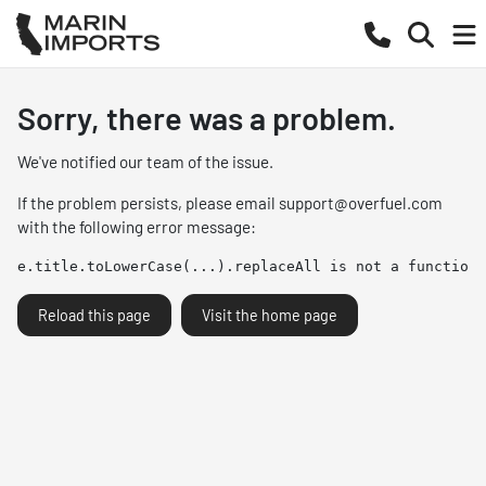
Sorry, there was a problem.
We've notified our team of the issue.
If the problem persists, please email
support@overfuel.com
with the following error message:
e.title.toLowerCase(...).replaceAll is not a function
Reload this page
Visit the home page