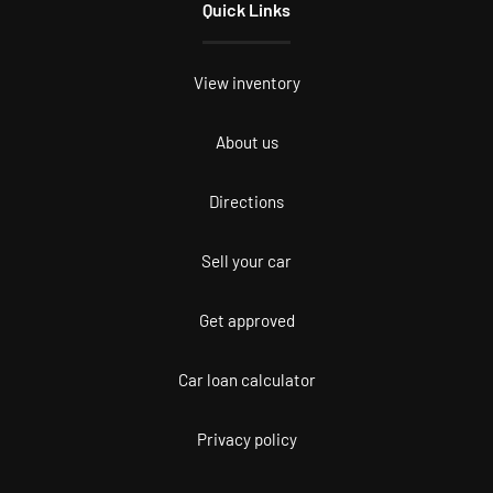
Quick Links
View inventory
About us
Directions
Sell your car
Get approved
Car loan calculator
Privacy policy