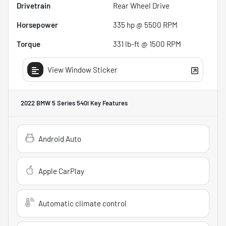
Drivetrain
Rear Wheel Drive
Horsepower
335 hp @ 5500 RPM
Torque
331 lb-ft @ 1500 RPM
View Window Sticker
2022 BMW 5 Series 540i
Key Features
Android Auto
Apple CarPlay
Automatic climate control