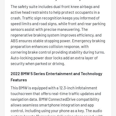
The safety suite includes dual front knee airbags and
active head restraints to help protect occupants in a
crash. Traffic sign recognition keeps you informed of
speed limits and road signs, while front and rear parking
sensors assist with precise maneuvering. The
regenerative braking system improves efficiency, and
ABS ensures stable stopping power. Emergency braking
preparation enhances collision response, with
cornering brake control providing stability during turns.
Auto-locking power door locks add an extra layer of
security when parked or driving.
2022 BMW 5 Series Entertainment and Technology
Features
This BMW is equipped with a 12.3-inch infotainment
touchscreen that offers real-time traffic updates and
navigation data. BMW ConnectedDrive compatibility
allows seamless smartphone integration and app
control, including using your phone as a key. The audio