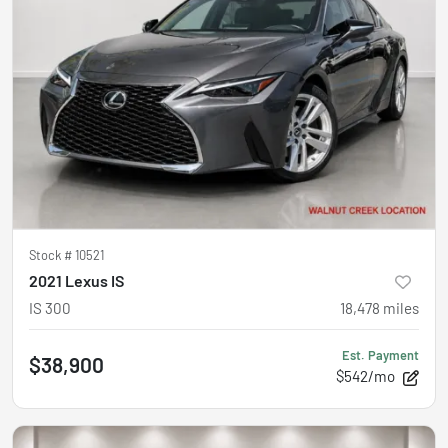
Stock #
10521
2021 Lexus IS
IS 300
18,478
miles
Est. Payment
$38,900
$542/mo