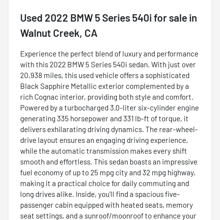
Used
2022 BMW 5 Series 540i
for sale
in
Walnut Creek, CA
Experience the perfect blend of luxury and performance
with this 2022 BMW 5 Series 540i sedan. With just over
20,938 miles, this used vehicle offers a sophisticated
Black Sapphire Metallic exterior complemented by a
rich Cognac interior, providing both style and comfort.
Powered by a turbocharged 3.0-liter six-cylinder engine
generating 335 horsepower and 331 lb-ft of torque, it
delivers exhilarating driving dynamics. The rear-wheel-
drive layout ensures an engaging driving experience,
while the automatic transmission makes every shift
smooth and effortless. This sedan boasts an impressive
fuel economy of up to 25 mpg city and 32 mpg highway,
making it a practical choice for daily commuting and
long drives alike. Inside, you'll find a spacious five-
passenger cabin equipped with heated seats, memory
seat settings, and a sunroof/moonroof to enhance your