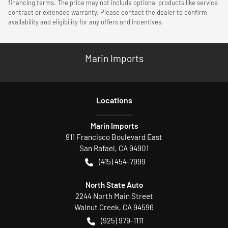
financing terms. The price may not include optional products like service
contract or extended warranty. Please contact the dealer to confirm
availability and eligibility for any offers and incentives.
Marin Imports
Location
s
Marin Imports
911 Francisco Boulevard East
San Rafael
,
CA
94901
(415) 454-7999
North State Auto
2244 North Main Street
Walnut Creek
,
CA
94596
(925) 979-1111