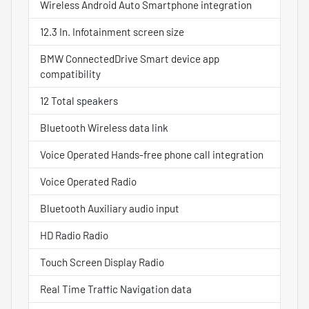
Wireless Android Auto Smartphone integration
12.3 In. Infotainment screen size
BMW ConnectedDrive Smart device app
compatibility
12 Total speakers
Bluetooth Wireless data link
Voice Operated Hands-free phone call integration
Voice Operated Radio
Bluetooth Auxiliary audio input
HD Radio Radio
Touch Screen Display Radio
Real Time Traffic Navigation data