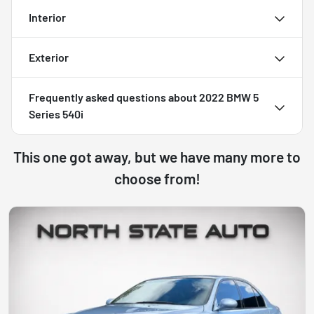
Interior
Exterior
Frequently asked questions about
2022 BMW 5
Series 540i
This one got away, but we have many more to
choose from!