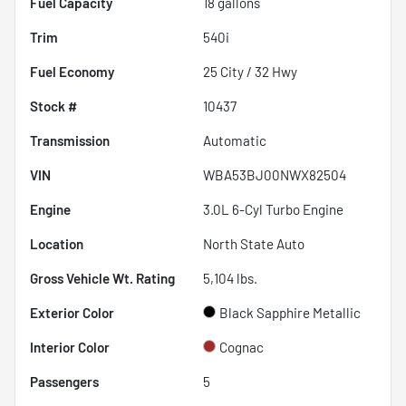
Fuel Capacity
18
gallons
Trim
540i
Fuel Economy
25
City /
32
Hwy
Stock #
10437
Transmission
Automatic
VIN
WBA53BJ00NWX82504
Engine
3.0L 6-Cyl Turbo Engine
Location
North State Auto
Gross Vehicle Wt. Rating
5,104
lbs.
Exterior Color
Black Sapphire Metallic
Interior Color
Cognac
Passengers
5