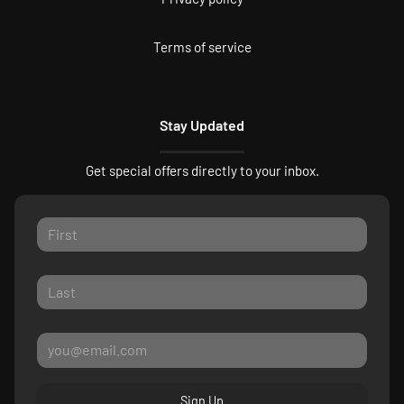
Terms of service
Stay Updated
Get special offers directly to your inbox.
Sign Up