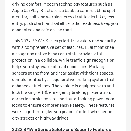
driving comfort. Modern technology features such as
Apple CarPlay, Bluetooth, a backup camera, blind spot
monitor, collision warning, cross traffic alert, keyless
entry, push start, and satellite radio readiness keep you
connected and safe on the road.
This 2022 BMW 5 Series prioritizes safety and security
with a comprehensive set of features. Dual front knee
airbags and active head restraints provide vital
protection in a collision, while traffic sign recognition
helps you stay aware of road conditions. Parking
sensors at the front and rear assist with tight spaces,
complemented by a regenerative braking system that
enhances efficiency. The vehicle is equipped with anti-
lock braking (ABS), emergency braking preparation,
cornering brake control, and auto-locking power door
locks to ensure comprehensive safety. These features
work together to give you peace of mind, whether on
city streets or highway drives.
2022 BMW 5 Series Safety and Security Features