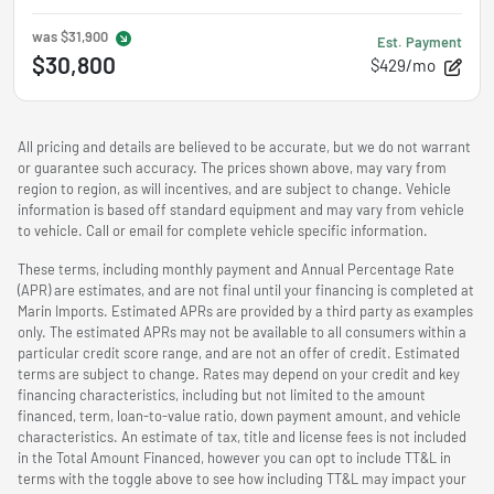
was
$31,900
Est. Payment
$30,800
$429/mo
All pricing and details are believed to be accurate, but we do not warrant
or guarantee such accuracy. The prices shown above, may vary from
region to region, as will incentives, and are subject to change. Vehicle
information is based off standard equipment and may vary from vehicle
to vehicle. Call or email for complete vehicle specific information.
These terms, including monthly payment and Annual Percentage Rate
(APR) are estimates, and are not final until your financing is completed at
Marin Imports. Estimated APRs are provided by a third party as examples
only. The estimated APRs may not be available to all consumers within a
particular credit score range, and are not an offer of credit. Estimated
terms are subject to change. Rates may depend on your credit and key
financing characteristics, including but not limited to the amount
financed, term, loan-to-value ratio, down payment amount, and vehicle
characteristics. An estimate of tax, title and license fees is not included
in the Total Amount Financed, however you can opt to include TT&L in
terms with the toggle above to see how including TT&L may impact your