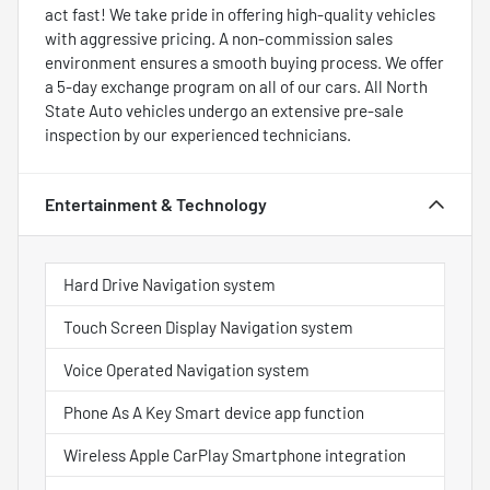
act fast! We take pride in offering high-quality vehicles
with aggressive pricing. A non-commission sales
environment ensures a smooth buying process. We offer
a 5-day exchange program on all of our cars. All North
State Auto vehicles undergo an extensive pre-sale
inspection by our experienced technicians.
Entertainment & Technology
Hard Drive Navigation system
Touch Screen Display Navigation system
Voice Operated Navigation system
Phone As A Key Smart device app function
Wireless Apple CarPlay Smartphone integration