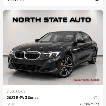
Stock #
10475
2023 BMW 3 Series
330i
49,286
miles