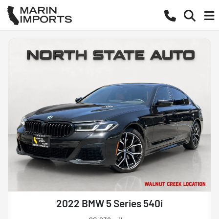
2022 BMW 5 Series 540i