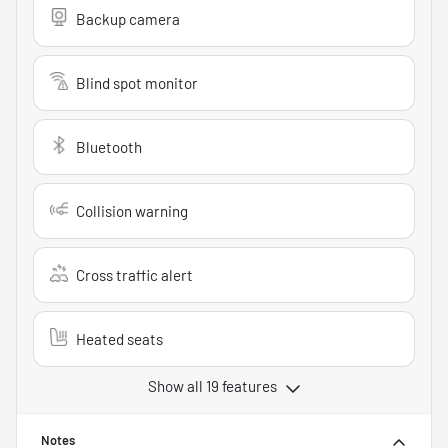
Backup camera
Blind spot monitor
Bluetooth
Collision warning
Cross traffic alert
Heated seats
Show all 19 features
Notes