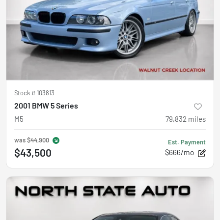
Stock #
103813
2001 BMW 5 Series
M5
79,832
miles
was
$44,900
Est. Payment
$43,500
$666/mo