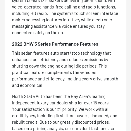
system boasts 12 speakers delivering clear sound, with
voice-operated hands-free calling and radio functions,
including HD radio. The system’s touch screen interface
makes accessing features intuitive, while electronic
messaging assistance via voice ensures you stay
connected safely on the go.
2022 BMW 5 Series Performance Features
This sedan features auto start/stop technology that
enhances fuel efficiency and reduces emissions by
shutting down the engine during idle periods. This
practical feature complements the vehicle’s
performance and efficiency, making every drive smooth
and economical.
North State Auto has been the Bay Area's leading
independent luxury car dealership for over 15 years.
Your satisfaction is our #1 priority. We work with all
credit types, including first-time buyers, damaged, and
rebuilt credit. Due to our greatly discounted prices,
based on a pricing analysis, our cars dont last long, so