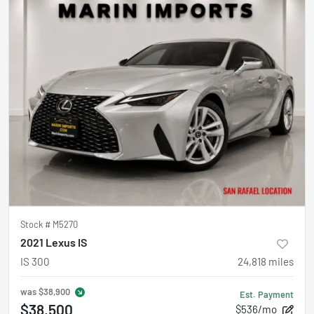
Stock #
M5270
2021 Lexus IS
IS 300
24,818
miles
was
$38,900
Est. Payment
$38,500
$536/mo