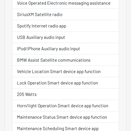
Voice Operated Electronic messaging assistance
SiriusXM Satellite radio
Spotify Internet radio app
USB Auxiliary audio input
IPod/iPhone Auxiliary audio input
BMW Assist Satellite communications
Vehicle Location Smart device app function
Lock Operation Smart device app function
205 Watts
Horn/light Operation Smart device app function
Maintenance Status Smart device app function
Maintenance Scheduling Smart device app