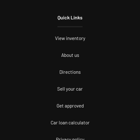
Quick Links
View inventory
About us
Directions
Sell your car
Get approved
Car loan calculator
Privacy policy