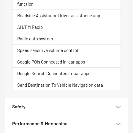
function
Roadside Assistance Driver assistance app
AM/FM Radio
Radio data system
Speed sensitive volume control
Google POIs Connected in-car apps
Google Search Connected in-car apps
Send Destination To Vehicle Navigation data
Safety
Performance & Mechanical