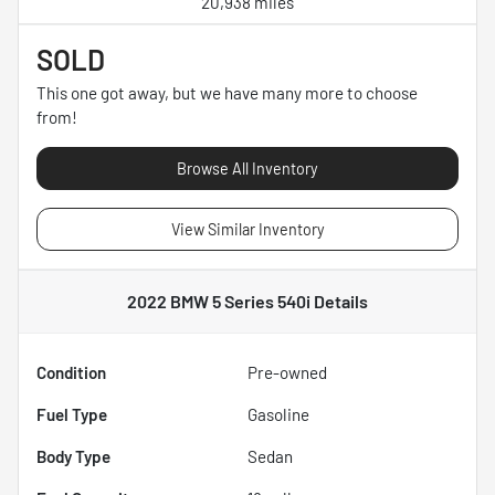
20,938 miles
SOLD
This one got away, but we have many more to choose
from!
Browse All Inventory
View Similar Inventory
2022 BMW 5 Series 540i
Details
Condition
Pre-owned
Fuel Type
Gasoline
Body Type
Sedan