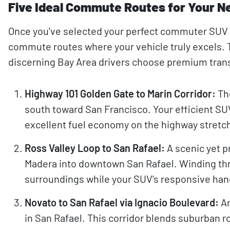
Five Ideal Commute Routes for Your N
Once you've selected your perfect commuter SUV f
commute routes where your vehicle truly excels
discerning Bay Area drivers choose premium tran
Highway 101 Golden Gate to Marin Corridor:
The
south toward San Francisco. Your efficient SUV
excellent fuel economy on the highway stretc
Ross Valley Loop to San Rafael:
A scenic yet p
Madera into downtown San Rafael. Winding thro
surroundings while your SUV's responsive han
Novato to San Rafael via Ignacio Boulevard:
An
in San Rafael. This corridor blends suburban r