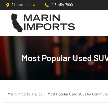
2 Locations
(415) 454-7999
Most Popular Used SUV
Marin Imports
Blog
Most Popular Used SUVs for Commuters