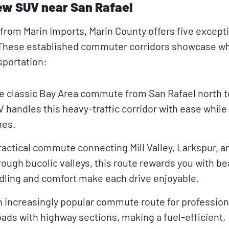
ew SUV near San Rafael
rom Marin Imports, Marin County offers five excepti
. These established commuter corridors showcase w
sportation:
 classic Bay Area commute from San Rafael north t
 handles this heavy-traffic corridor with ease while
hes.
ractical commute connecting Mill Valley, Larkspur, a
ugh bucolic valleys, this route rewards you with be
dling and comfort make each drive enjoyable.
 increasingly popular commute route for profession
oads with highway sections, making a fuel-efficient,