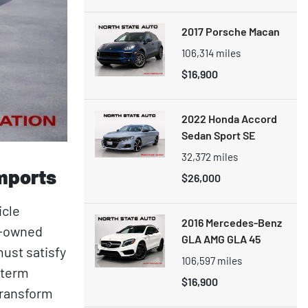
2017 Porsche Macan
106,314
miles
$16,900
2022 Honda Accord
Sedan Sport SE
32,372
miles
Imports
$26,000
icle
2016 Mercedes-Benz
ly-owned
GLA AMG GLA 45
ust satisfy
106,597
miles
-term
$16,900
transform