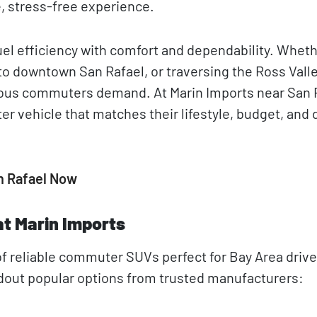
e, stress-free experience.
l efficiency with comfort and dependability. Wheth
o downtown San Rafael, or traversing the Ross Valle
ious commuters demand. At Marin Imports near San 
er vehicle that matches their lifestyle, budget, and 
n Rafael Now
t Marin Imports
f reliable commuter SUVs perfect for Bay Area drive
andout popular options from trusted manufacturers: