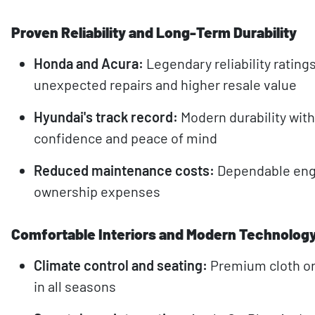
Proven Reliability and Long-Term Durability
Honda and Acura:
Legendary reliability rati
unexpected repairs and higher resale value
Hyundai's track record:
Modern durability wit
confidence and peace of mind
Reduced maintenance costs:
Dependable engi
ownership expenses
Comfortable Interiors and Modern Technolog
Climate control and seating:
Premium cloth or
in all seasons