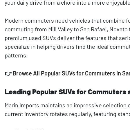
your daily drive from a chore into a more enjoyabl
Modern commuters need vehicles that combine fue
commuting from Mill Valley to San Rafael, Novato t
premium used SUVs deliver the features that ser
specialize in helping drivers find the ideal commut
patterns.
👉
Browse All Popular SUVs for Commuters in Sa
Leading Popular SUVs for Commuters a
Marin Imports maintains an impressive selection o
current inventory rotates regularly, featuring st