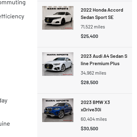
 commuting
2022 Honda Accord
fficiency
Sedan Sport SE
71,522
miles
$25,400
2023 Audi A4 Sedan S
line Premium Plus
34,962
miles
$28,500
day
2023 BMW X3
xDrive30i
60,404
miles
uine
$30,500