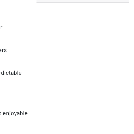
r
ers
dictable
s enjoyable