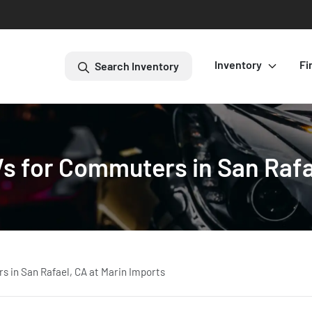
Inventory
Fi
Search Inventory
s for Commuters in San Rafae
 in San Rafael, CA at Marin Imports