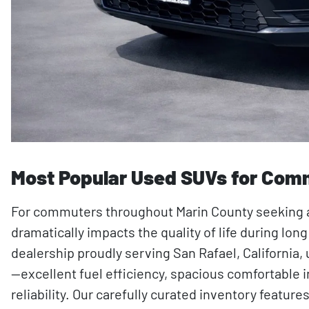
Most Popular Used SUVs for Comm
For commuters throughout Marin County seeking a r
dramatically impacts the quality of life during lo
dealership proudly serving San Rafael, Californ
—excellent fuel efficiency, spacious comfortable 
reliability. Our carefully curated inventory feat