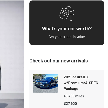
What's your car worth?
Get your trade-in value
Check out our
new arrivals
2021 Acura ILX
w/Premium/A-SPEC
Package
48,405
miles
$27,900