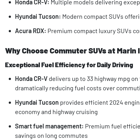
Honda CR-V:
Multiple models delivering except
Hyundai Tucson:
Modern compact SUVs offerin
Acura RDX:
Premium compact luxury SUVs comb
Why Choose Commuter SUVs at Marin 
Exceptional Fuel Efficiency for Daily Driving
Honda CR-V
delivers up to 33 highway mpg on 
dramatically reducing fuel costs over commu
Hyundai Tucson
provides efficient 2024 engi
economy and highway cruising
Smart fuel management:
Premium fuel efficie
savings on long commutes