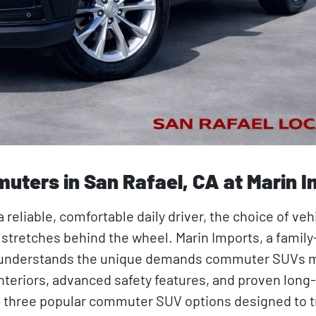
uters in San Rafael, CA at Marin 
eliable, comfortable daily driver, the choice of veh
ng stretches behind the wheel. Marin Imports, a fami
ia, understands the unique demands commuter SUVs m
interiors, advanced safety features, and proven long
ures three popular commuter SUV options designed to 