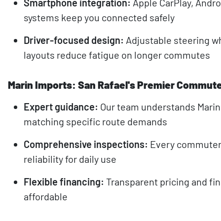
Smartphone integration:
Apple CarPlay, Androi
systems keep you connected safely
Driver-focused design:
Adjustable steering w
layouts reduce fatigue on longer commutes
Marin Imports: San Rafael's Premier Commute
Expert guidance:
Our team understands Mari
matching specific route demands
Comprehensive inspections:
Every commuter 
reliability for daily use
Flexible financing:
Transparent pricing and fi
affordable