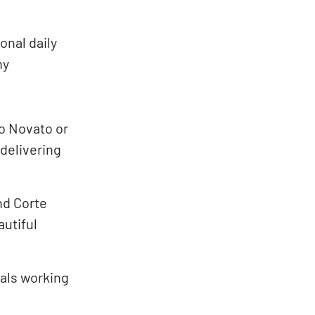
onal daily
hy
o Novato or
 delivering
nd Corte
autiful
als working