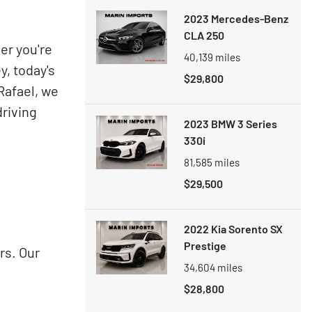
2023 Mercedes-Benz
CLA 250
er you're
40,139
miles
y, today's
$29,800
Rafael, we
driving
2023 BMW 3 Series
330i
81,585
miles
$29,500
2022 Kia Sorento SX
Prestige
rs. Our
34,604
miles
$28,800