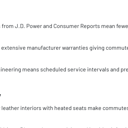
ngs from J.D. Power and Consumer Reports mean fewe
h extensive manufacturer warranties giving commut
neering means scheduled service intervals and pre
y
 leather interiors with heated seats make commute