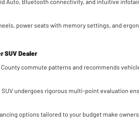
d Auto, Bluetooth connectivity, and intuitive infot
heels, power seats with memory settings, and ergo
r SUV Dealer
n County commute patterns and recommends vehicl
SUV undergoes rigorous multi-point evaluation en
nancing options tailored to your budget make owner