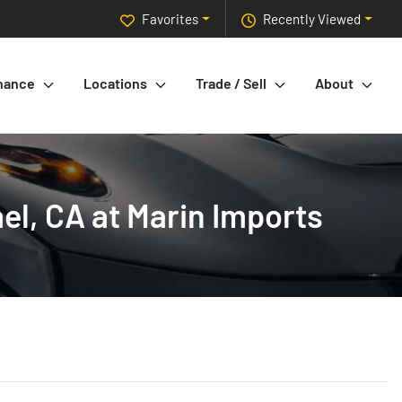
Favorites
Recently Viewed
nance
Locations
Trade / Sell
About
l, CA at Marin Imports