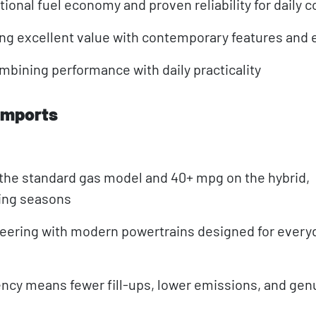
ional fuel economy and proven reliability for daily
g excellent value with contemporary features and e
ining performance with daily practicality
Imports
the standard gas model and 40+ mpg on the hybrid,
ting seasons
neering with modern powertrains designed for every
ncy means fewer fill-ups, lower emissions, and gen